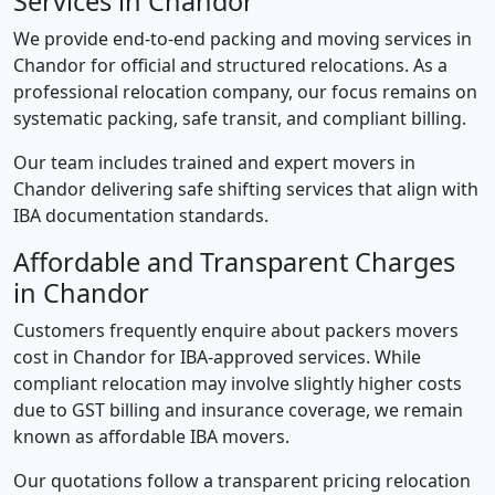
Services in Chandor
We provide end-to-end packing and moving services in
Chandor for official and structured relocations. As a
professional relocation company, our focus remains on
systematic packing, safe transit, and compliant billing.
Our team includes trained and expert movers in
Chandor delivering safe shifting services that align with
IBA documentation standards.
Affordable and Transparent Charges
in Chandor
Customers frequently enquire about packers movers
cost in Chandor for IBA-approved services. While
compliant relocation may involve slightly higher costs
due to GST billing and insurance coverage, we remain
known as affordable IBA movers.
Our quotations follow a transparent pricing relocation