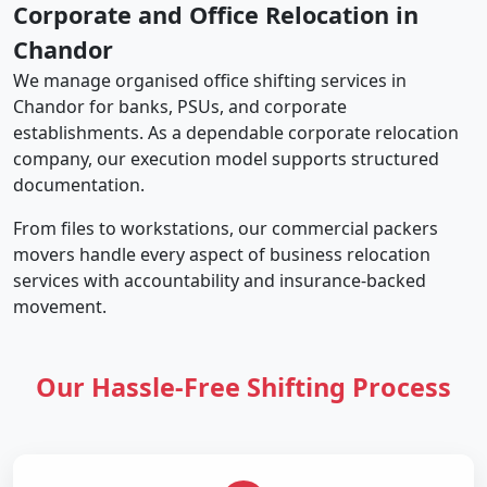
Corporate and Office Relocation in
Chandor
We manage organised office shifting services in
Chandor for banks, PSUs, and corporate
establishments. As a dependable corporate relocation
company, our execution model supports structured
documentation.
From files to workstations, our commercial packers
movers handle every aspect of business relocation
services with accountability and insurance-backed
movement.
Our Hassle-Free Shifting Process