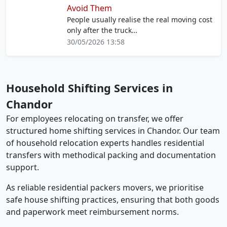
Avoid Them
People usually realise the real moving cost
only after the truck…
30/05/2026 13:58
Household Shifting Services in
Chandor
For employees relocating on transfer, we offer
structured home shifting services in Chandor. Our team
of household relocation experts handles residential
transfers with methodical packing and documentation
support.
As reliable residential packers movers, we prioritise
safe house shifting practices, ensuring that both goods
and paperwork meet reimbursement norms.