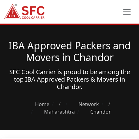
IBA Approved Packers and
Movers in Chandor
SFC Cool Carrier is proud to be among the
top
IBA Approved Packers & Movers
in
Chandor.
Home
/
Network
/
Maharashtra
Chandor