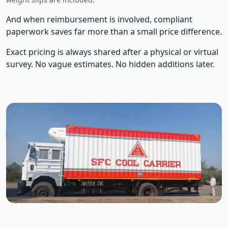
And when reimbursement is involved, compliant
paperwork saves far more than a small price difference.
Exact pricing is always shared after a physical or virtual
survey. No vague estimates. No hidden additions later.