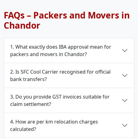
FAQs – Packers and Movers in
Chandor
1. What exactly does IBA approval mean for
packers and movers in Chandor?
2. Is SFC Cool Carrier recognised for official
bank transfers?
3. Do you provide GST invoices suitable for
claim settlement?
4. How are per km relocation charges
calculated?