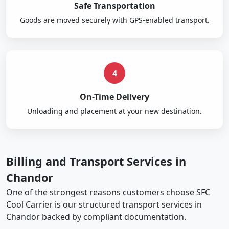
Safe Transportation
Goods are moved securely with GPS-enabled transport.
4
On-Time Delivery
Unloading and placement at your new destination.
Billing and Transport Services in
Chandor
One of the strongest reasons customers choose SFC
Cool Carrier is our structured transport services in
Chandor backed by compliant documentation.