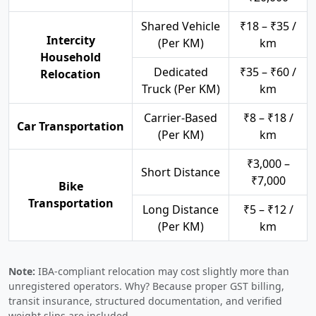
Shared Vehicle
₹18 – ₹35 /
Intercity
(Per KM)
km
Household
Dedicated
₹35 – ₹60 /
Relocation
Truck (Per KM)
km
Carrier-Based
₹8 – ₹18 /
Car Transportation
(Per KM)
km
₹3,000 –
Short Distance
₹7,000
Bike
Transportation
Long Distance
₹5 – ₹12 /
(Per KM)
km
Note:
IBA-compliant relocation may cost slightly more than
unregistered operators. Why? Because proper GST billing,
transit insurance, structured documentation, and verified
weight slips are included.