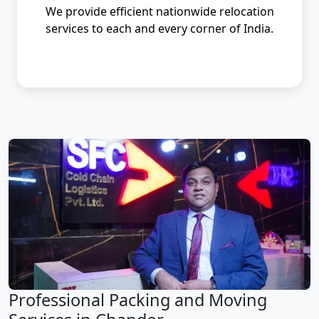
We provide efficient nationwide relocation
services to each and every corner of India.
Professional Packing and Moving