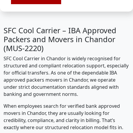
SFC Cool Carrier – IBA Approved
Packers and Movers in Chandor
(MUS-2220)
SFC Cool Carrier in Chandor is widely recognised for
structured and compliant relocation support, especially
for official transfers. As one of the dependable IBA
approved packers movers in Chandor, we operate
under strict documentation standards aligned with
banking and government norms.
When employees search for verified bank approved
movers in Chandor, they are usually looking for
credibility, compliance, and clarity in billing. That’s
exactly where our structured relocation model fits in.