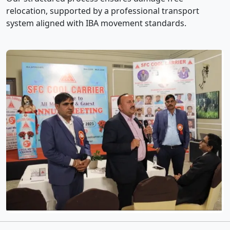
relocation, supported by a professional transport
system aligned with IBA movement standards.