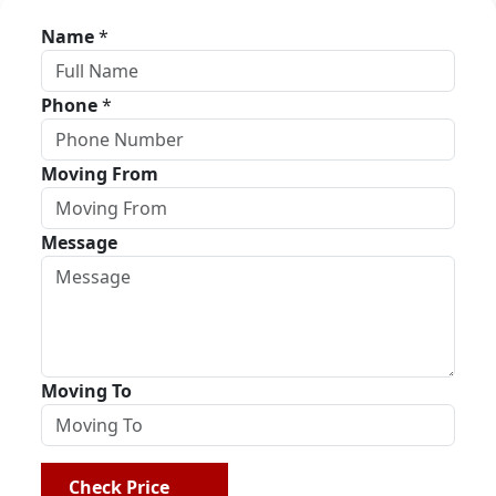
Name
*
Phone
*
Moving From
Message
Moving To
Check Price