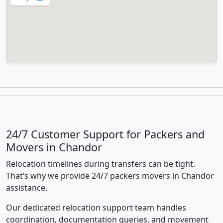
24/7 Customer Support for Packers and
Movers in Chandor
Relocation timelines during transfers can be tight.
That’s why we provide 24/7 packers movers in Chandor
assistance.
Our dedicated relocation support team handles
coordination, documentation queries, and movement