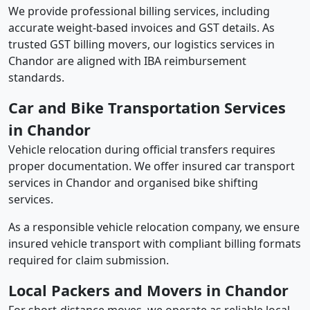
We provide professional billing services, including
accurate weight-based invoices and GST details. As
trusted GST billing movers, our logistics services in
Chandor are aligned with IBA reimbursement
standards.
Car and Bike Transportation Services
in Chandor
Vehicle relocation during official transfers requires
proper documentation. We offer insured car transport
services in Chandor and organised bike shifting
services.
As a responsible vehicle relocation company, we ensure
insured vehicle transport with compliant billing formats
required for claim submission.
Local Packers and Movers in Chandor