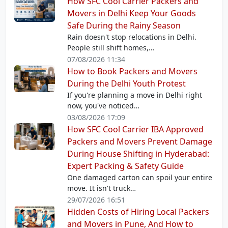
How SFC Cool Carrier Packers and
Movers in Delhi Keep Your Goods
Safe During the Rainy Season
Rain doesn't stop relocations in Delhi.
People still shift homes,…
07/08/2026 11:34
How to Book Packers and Movers
During the Delhi Youth Protest
If you're planning a move in Delhi right
now, you've noticed…
03/08/2026 17:09
How SFC Cool Carrier IBA Approved
Packers and Movers Prevent Damage
During House Shifting in Hyderabad:
Expert Packing & Safety Guide
One damaged carton can spoil your entire
move. It isn't truck…
29/07/2026 16:51
Hidden Costs of Hiring Local Packers
and Movers in Pune, And How to