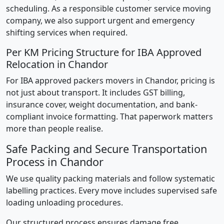
scheduling. As a responsible customer service moving
company, we also support urgent and emergency
shifting services when required.
Per KM Pricing Structure for IBA Approved
Relocation in Chandor
For IBA approved packers movers in Chandor, pricing is
not just about transport. It includes GST billing,
insurance cover, weight documentation, and bank-
compliant invoice formatting. That paperwork matters
more than people realise.
Safe Packing and Secure Transportation
Process in Chandor
We use quality packing materials and follow systematic
labelling practices. Every move includes supervised safe
loading unloading procedures.
Our structured process ensures damage free