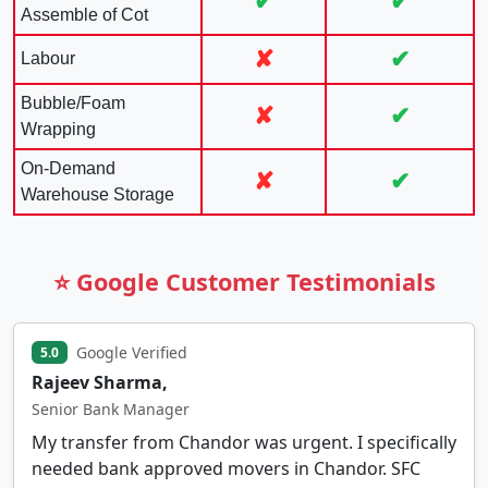
✔
✔
Assemble of Cot
✘
✔
Labour
Bubble/Foam
✘
✔
Wrapping
On-Demand
✘
✔
Warehouse Storage
⭐ Google Customer Testimonials
Google Verified
5.0
Rajeev Sharma,
Senior Bank Manager
My transfer from Chandor was urgent. I specifically
needed bank approved movers in Chandor. SFC