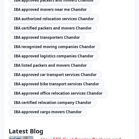
IBA approved packers and movers Chandor
IBA approved movers near me Chandor
IBA authorized relocation services Chandor
IBA certified packers and movers Chandor
IBA approved transporters Chandor
IBA recognized moving companies Chandor
IBA approved logistics companies Chandor
IBA listed packers and movers Chandor
IBA approved car transport services Chandor
IBA approved bike transport services Chandor
IBA approved office relocation services Chandor
IBA certified relocation company Chandor
IBA approved cargo movers Chandor
Latest Blog