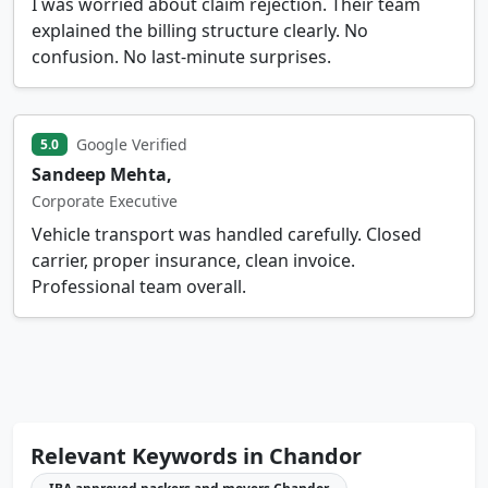
I was worried about claim rejection. Their team
explained the billing structure clearly. No
confusion. No last-minute surprises.
Google Verified
5.0
Sandeep Mehta,
Corporate Executive
Vehicle transport was handled carefully. Closed
carrier, proper insurance, clean invoice.
Professional team overall.
Relevant Keywords in Chandor