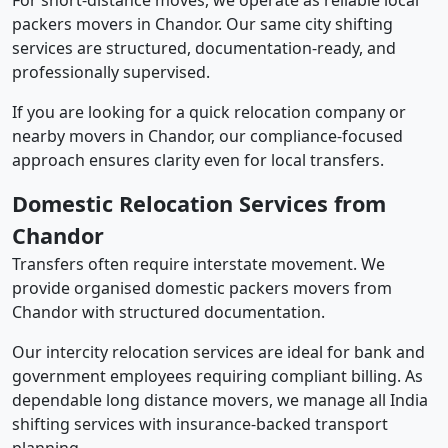
For short-distance moves, we operate as reliable local
packers movers in Chandor. Our same city shifting
services are structured, documentation-ready, and
professionally supervised.
If you are looking for a quick relocation company or
nearby movers in Chandor, our compliance-focused
approach ensures clarity even for local transfers.
Domestic Relocation Services from
Chandor
Transfers often require interstate movement. We
provide organised domestic packers movers from
Chandor with structured documentation.
Our intercity relocation services are ideal for bank and
government employees requiring compliant billing. As
dependable long distance movers, we manage all India
shifting services with insurance-backed transport