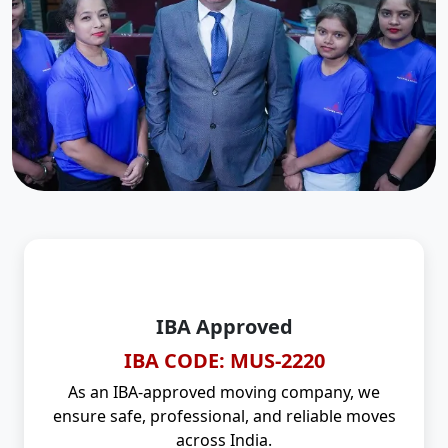
IBA Approved
IBA CODE: MUS-2220
As an IBA-approved moving company, we
ensure safe, professional, and reliable moves
across India.