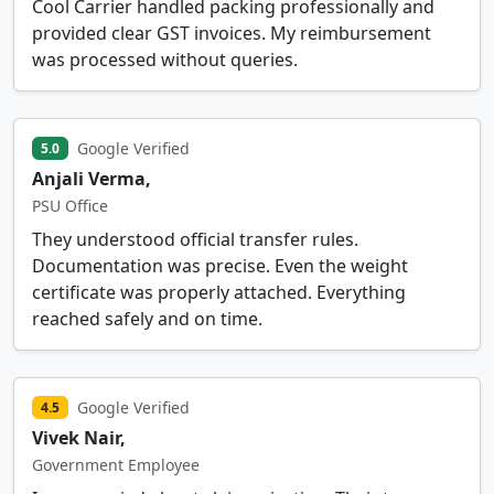
Cool Carrier handled packing professionally and
provided clear GST invoices. My reimbursement
was processed without queries.
Google Verified
5.0
Anjali Verma,
PSU Office
They understood official transfer rules.
Documentation was precise. Even the weight
certificate was properly attached. Everything
reached safely and on time.
Google Verified
4.5
Vivek Nair,
Government Employee