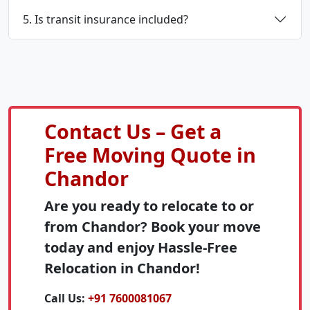
5. Is transit insurance included?
Contact Us – Get a
Free Moving Quote in
Chandor
Are you ready to relocate to or
from Chandor? Book your move
today and enjoy Hassle-Free
Relocation in Chandor!
Call Us:
+91 7600081067