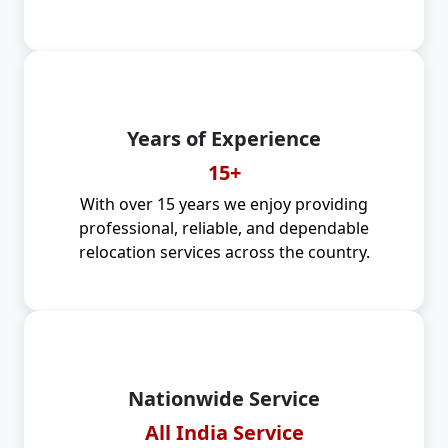
Years of Experience
15+
With over 15 years we enjoy providing
professional, reliable, and dependable
relocation services across the country.
Nationwide Service
All India Service