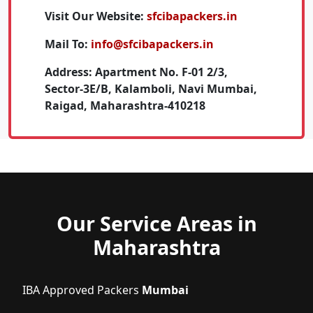
Visit Our Website:
sfcibapackers.in
Mail To:
info@sfcibapackers.in
Address:
Apartment No. F-01 2/3,
Sector-3E/B, Kalamboli, Navi Mumbai,
Raigad, Maharashtra-410218
Our Service Areas in
Maharashtra
IBA Approved Packers
Mumbai