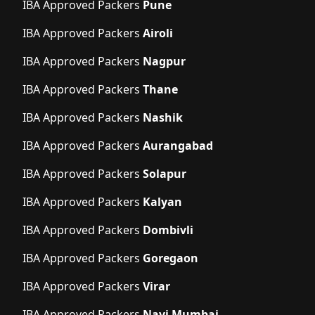
IBA Approved Packers
Pune
IBA Approved Packers
Airoli
IBA Approved Packers
Nagpur
IBA Approved Packers
Thane
IBA Approved Packers
Nashik
IBA Approved Packers
Aurangabad
IBA Approved Packers
Solapur
IBA Approved Packers
Kalyan
IBA Approved Packers
Dombivli
IBA Approved Packers
Goregaon
IBA Approved Packers
Virar
IBA Approved Packers
Navi Mumbai