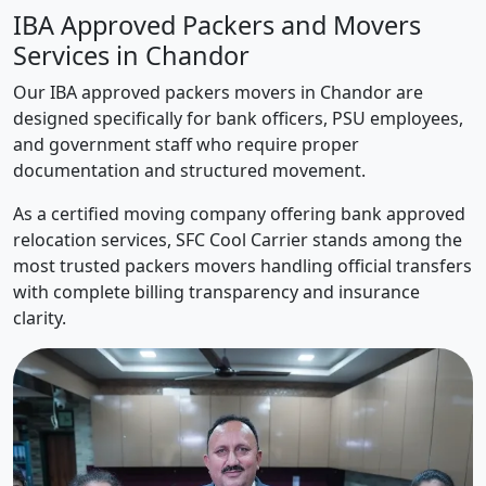
IBA Approved Packers and Movers
Services in Chandor
Our IBA approved packers movers in Chandor are
designed specifically for bank officers, PSU employees,
and government staff who require proper
documentation and structured movement.
As a certified moving company offering bank approved
relocation services, SFC Cool Carrier stands among the
most trusted packers movers handling official transfers
with complete billing transparency and insurance
clarity.