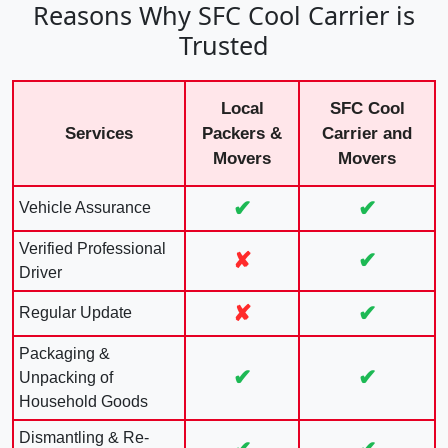
Reasons Why SFC Cool Carrier is
Trusted
Local
SFC Cool
Services
Packers &
Carrier and
Movers
Movers
✔
✔
Vehicle Assurance
Verified Professional
✘
✔
Driver
✘
✔
Regular Update
Packaging &
✔
✔
Unpacking of
Household Goods
Dismantling & Re-