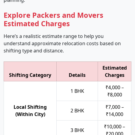
planning.
Explore Packers and Movers
Estimated Charges
Here’s a realistic estimate range to help you
understand approximate relocation costs based on
shifting type and distance.
Estimated
Shifting Category
Details
Charges
₹4,000 –
1 BHK
₹8,000
Local Shifting
₹7,000 –
2 BHK
(Within City)
₹14,000
₹10,000 –
3 BHK
₹20,000