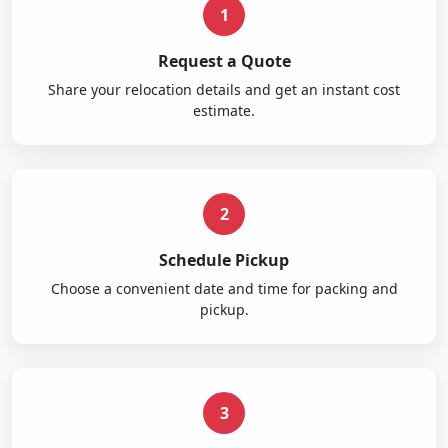
1
Request a Quote
Share your relocation details and get an instant cost
estimate.
2
Schedule Pickup
Choose a convenient date and time for packing and
pickup.
3