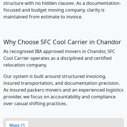
structure with no hidden clauses. As a documentation-
focused and budget moving company, clarity is
maintained from estimate to invoice.
Why Choose SFC Cool Carrier in Chandor
As recognised IBA approved movers in Chandor, SFC
Cool Carrier operates as a disciplined and certified
relocation company.
Our system is built around structured invoicing,
insured transportation, and documentation precision.
As insured packers movers and an experienced logistics
provider, we focus on accountability and compliance
over casual shifting practices.