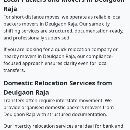
Raja
For short-distance moves, we operate as reliable local
packers movers in Deulgaon Raja. Our same city
shifting services are structured, documentation-ready,
and professionally supervised.
If you are looking for a quick relocation company or
nearby movers in Deulgaon Raja, our compliance-
focused approach ensures clarity even for local
transfers.
Domestic Relocation Services from
Deulgaon Raja
Transfers often require interstate movement. We
provide organised domestic packers movers from
Deulgaon Raja with structured documentation.
Our intercity relocation services are ideal for bank and