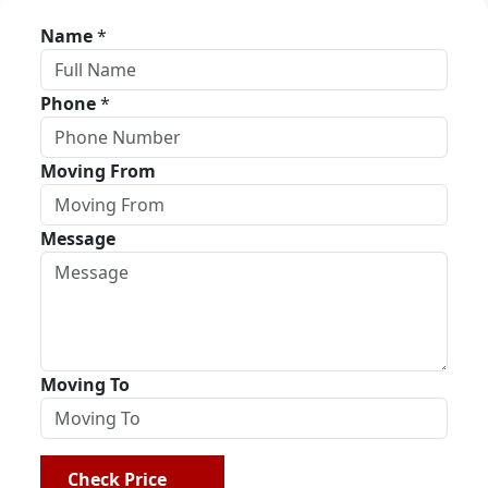
Name
*
Phone
*
Moving From
Message
Moving To
Check Price