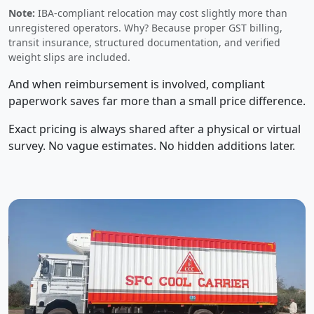
Note:
IBA-compliant relocation may cost slightly more than
unregistered operators. Why? Because proper GST billing,
transit insurance, structured documentation, and verified
weight slips are included.
And when reimbursement is involved, compliant
paperwork saves far more than a small price difference.
Exact pricing is always shared after a physical or virtual
survey. No vague estimates. No hidden additions later.