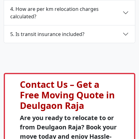
4. How are per km relocation charges
calculated?
5. Is transit insurance included?
Contact Us – Get a
Free Moving Quote in
Deulgaon Raja
Are you ready to relocate to or
from Deulgaon Raja? Book your
move today and enjoy Hassle-