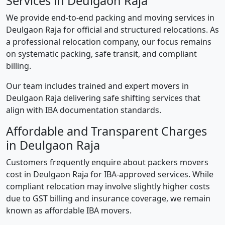
Services in Deulgaon Raja
We provide end-to-end packing and moving services in
Deulgaon Raja for official and structured relocations. As
a professional relocation company, our focus remains
on systematic packing, safe transit, and compliant
billing.
Our team includes trained and expert movers in
Deulgaon Raja delivering safe shifting services that
align with IBA documentation standards.
Affordable and Transparent Charges
in Deulgaon Raja
Customers frequently enquire about packers movers
cost in Deulgaon Raja for IBA-approved services. While
compliant relocation may involve slightly higher costs
due to GST billing and insurance coverage, we remain
known as affordable IBA movers.