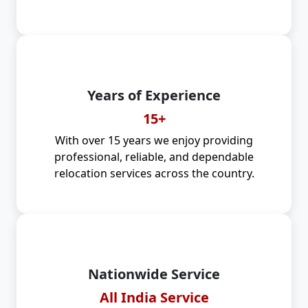
Years of Experience
15+
With over 15 years we enjoy providing
professional, reliable, and dependable
relocation services across the country.
Nationwide Service
All India Service