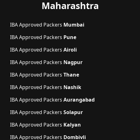
Maharashtra
IBA Approved Packers
Mumbai
IBA Approved Packers
Pune
IBA Approved Packers
Airoli
IBA Approved Packers
Nagpur
IBA Approved Packers
Thane
IBA Approved Packers
Nashik
IBA Approved Packers
Aurangabad
IBA Approved Packers
Solapur
IBA Approved Packers
Kalyan
IBA Approved Packers
Dombivli