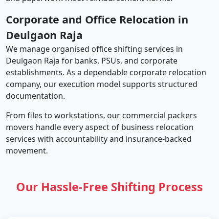
Corporate and Office Relocation in
Deulgaon Raja
We manage organised office shifting services in
Deulgaon Raja for banks, PSUs, and corporate
establishments. As a dependable corporate relocation
company, our execution model supports structured
documentation.
From files to workstations, our commercial packers
movers handle every aspect of business relocation
services with accountability and insurance-backed
movement.
Our Hassle-Free Shifting Process