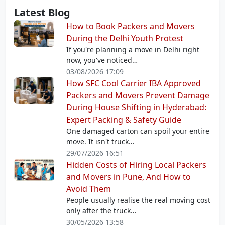
Latest Blog
How to Book Packers and Movers
During the Delhi Youth Protest
If you're planning a move in Delhi right
now, you've noticed…
03/08/2026 17:09
How SFC Cool Carrier IBA Approved
Packers and Movers Prevent Damage
During House Shifting in Hyderabad:
Expert Packing & Safety Guide
One damaged carton can spoil your entire
move. It isn't truck…
29/07/2026 16:51
Hidden Costs of Hiring Local Packers
and Movers in Pune, And How to
Avoid Them
People usually realise the real moving cost
only after the truck…
30/05/2026 13:58