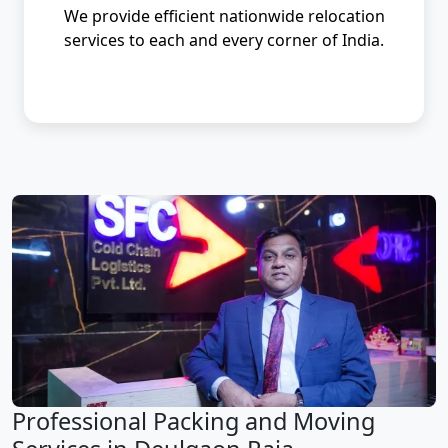
We provide efficient nationwide relocation
services to each and every corner of India.
Professional Packing and Moving