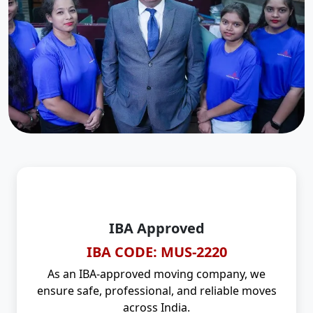
IBA Approved
IBA CODE: MUS-2220
As an IBA-approved moving company, we
ensure safe, professional, and reliable moves
across India.