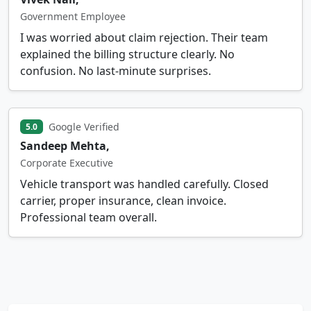
Government Employee
I was worried about claim rejection. Their team
explained the billing structure clearly. No
confusion. No last-minute surprises.
Google Verified
5.0
Sandeep Mehta,
Corporate Executive
Vehicle transport was handled carefully. Closed
carrier, proper insurance, clean invoice.
Professional team overall.