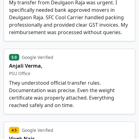
My transfer from Deulgaon Raja was urgent. I
specifically needed bank approved movers in
Deulgaon Raja. SFC Cool Carrier handled packing
professionally and provided clear GST invoices. My
reimbursement was processed without queries.
Google Verified
5.0
Anjali Verma,
PSU Office
They understood official transfer rules.
Documentation was precise. Even the weight
certificate was properly attached. Everything
reached safely and on time.
Google Verified
4.5
Vivek Nair,