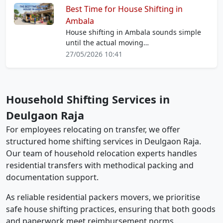
Best Time for House Shifting in
Ambala
House shifting in Ambala sounds simple
until the actual moving…
27/05/2026 10:41
Household Shifting Services in
Deulgaon Raja
For employees relocating on transfer, we offer
structured home shifting services in Deulgaon Raja.
Our team of household relocation experts handles
residential transfers with methodical packing and
documentation support.
As reliable residential packers movers, we prioritise
safe house shifting practices, ensuring that both goods
and paperwork meet reimbursement norms.