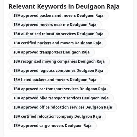
Relevant Keywords in Deulgaon Raja
IBA approved packers and movers Deulgaon Raja
IBA approved movers near me Deulgaon Raja
IBA authorized relocation services Deulgaon Raja
IBA certified packers and movers Deulgaon Raja
IBA approved transporters Deulgaon Raja
IBA recognized moving companies Deulgaon Raja
IBA approved logistics companies Deulgaon Raja
IBA listed packers and movers Deulgaon Raja
IBA approved car transport services Deulgaon Raja
IBA approved bike transport services Deulgaon Raja
IBA approved office relocation services Deulgaon Raja
IBA certified relocation company Deulgaon Raja
IBA approved cargo movers Deulgaon Raja