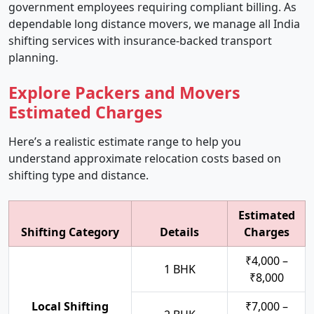
government employees requiring compliant billing. As
dependable long distance movers, we manage all India
shifting services with insurance-backed transport
planning.
Explore Packers and Movers
Estimated Charges
Here’s a realistic estimate range to help you
understand approximate relocation costs based on
shifting type and distance.
Estimated
Shifting Category
Details
Charges
₹4,000 –
1 BHK
₹8,000
Local Shifting
₹7,000 –