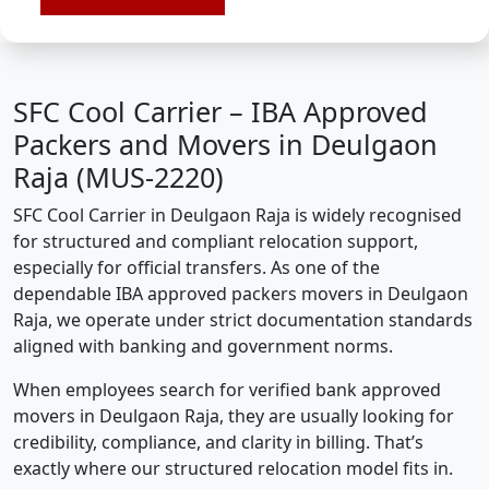
SFC Cool Carrier – IBA Approved
Packers and Movers in Deulgaon
Raja (MUS-2220)
SFC Cool Carrier in Deulgaon Raja is widely recognised
for structured and compliant relocation support,
especially for official transfers. As one of the
dependable IBA approved packers movers in Deulgaon
Raja, we operate under strict documentation standards
aligned with banking and government norms.
When employees search for verified bank approved
movers in Deulgaon Raja, they are usually looking for
credibility, compliance, and clarity in billing. That’s
exactly where our structured relocation model fits in.