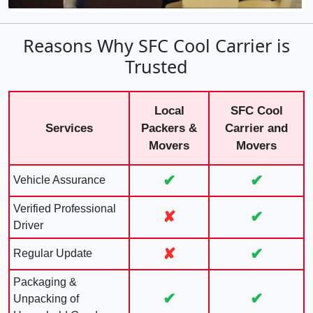
Reasons Why SFC Cool Carrier is
Trusted
Local
SFC Cool
Services
Packers &
Carrier and
Movers
Movers
✔
✔
Vehicle Assurance
Verified Professional
✘
✔
Driver
✘
✔
Regular Update
Packaging &
✔
✔
Unpacking of