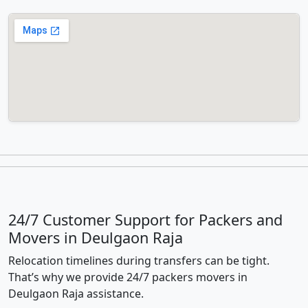
24/7 Customer Support for Packers and
Movers in Deulgaon Raja
Relocation timelines during transfers can be tight.
That’s why we provide 24/7 packers movers in
Deulgaon Raja assistance.