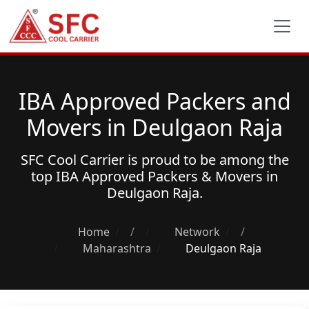
IBA Approved Packers and
Movers in Deulgaon Raja
SFC Cool Carrier is proud to be among the
top
IBA Approved Packers & Movers
in
Deulgaon Raja.
Home
/
Network
/
Maharashtra
Deulgaon Raja