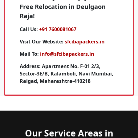
Free Relocation in Deulgaon
Raja!
Call Us:
+91 7600081067
Visit Our Website:
sfcibapackers.in
Mail To:
info@sfcibapackers.in
Address:
Apartment No. F-01 2/3,
Sector-3E/B, Kalamboli, Navi Mumbai,
Raigad, Maharashtra-410218
Our Service Areas in