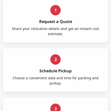
1
Request a Quote
Share your relocation details and get an instant cost
estimate.
2
Schedule Pickup
Choose a convenient date and time for packing and
pickup.
3