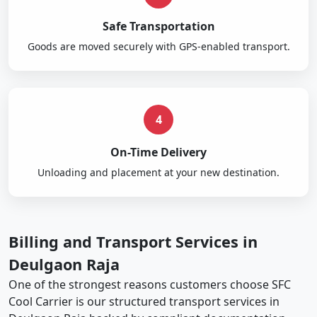
Safe Transportation
Goods are moved securely with GPS-enabled transport.
4
On-Time Delivery
Unloading and placement at your new destination.
Billing and Transport Services in
Deulgaon Raja
One of the strongest reasons customers choose SFC
Cool Carrier is our structured transport services in