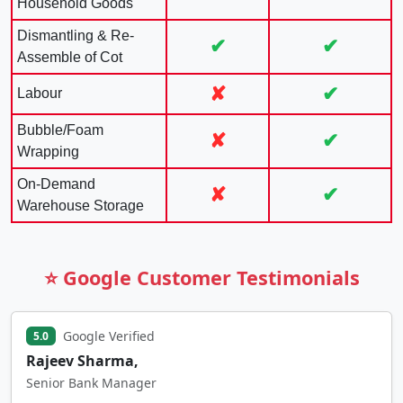
Household Goods
Dismantling & Re-
✔
✔
Assemble of Cot
✘
✔
Labour
Bubble/Foam
✘
✔
Wrapping
On-Demand
✘
✔
Warehouse Storage
⭐ Google Customer Testimonials
Google Verified
5.0
Rajeev Sharma,
Senior Bank Manager