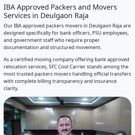
IBA Approved Packers and Movers
Services in Deulgaon Raja
Our IBA approved packers movers in Deulgaon Raja are
designed specifically for bank officers, PSU employees,
and government staff who require proper
documentation and structured movement.
As a certified moving company offering bank approved
relocation services, SFC Cool Carrier stands among the
most trusted packers movers handling official transfers
with complete billing transparency and insurance
clarity.