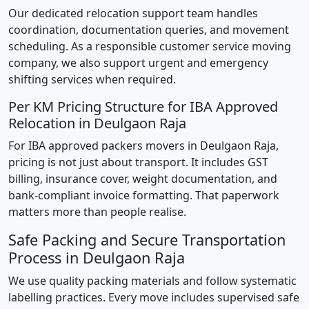
Our dedicated relocation support team handles
coordination, documentation queries, and movement
scheduling. As a responsible customer service moving
company, we also support urgent and emergency
shifting services when required.
Per KM Pricing Structure for IBA Approved
Relocation in Deulgaon Raja
For IBA approved packers movers in Deulgaon Raja,
pricing is not just about transport. It includes GST
billing, insurance cover, weight documentation, and
bank-compliant invoice formatting. That paperwork
matters more than people realise.
Safe Packing and Secure Transportation
Process in Deulgaon Raja
We use quality packing materials and follow systematic
labelling practices. Every move includes supervised safe