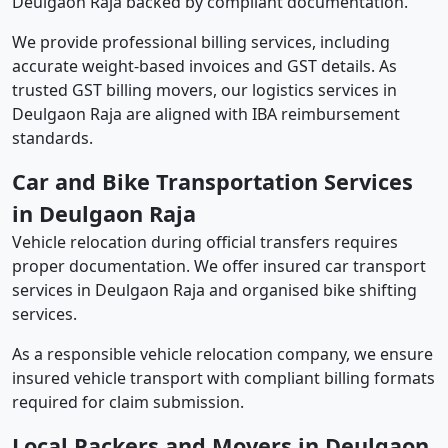
Deulgaon Raja backed by compliant documentation.
We provide professional billing services, including
accurate weight-based invoices and GST details. As
trusted GST billing movers, our logistics services in
Deulgaon Raja are aligned with IBA reimbursement
standards.
Car and Bike Transportation Services
in Deulgaon Raja
Vehicle relocation during official transfers requires
proper documentation. We offer insured car transport
services in Deulgaon Raja and organised bike shifting
services.
As a responsible vehicle relocation company, we ensure
insured vehicle transport with compliant billing formats
required for claim submission.
Local Packers and Movers in Deulgaon