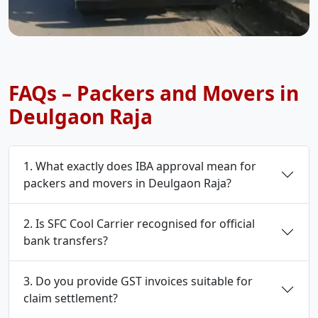
FAQs – Packers and Movers in
Deulgaon Raja
1. What exactly does IBA approval mean for
packers and movers in Deulgaon Raja?
2. Is SFC Cool Carrier recognised for official
bank transfers?
3. Do you provide GST invoices suitable for
claim settlement?