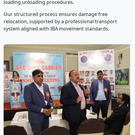
loading unloading procedures.
Our structured process ensures damage free
relocation, supported by a professional transport
system aligned with IBA movement standards.