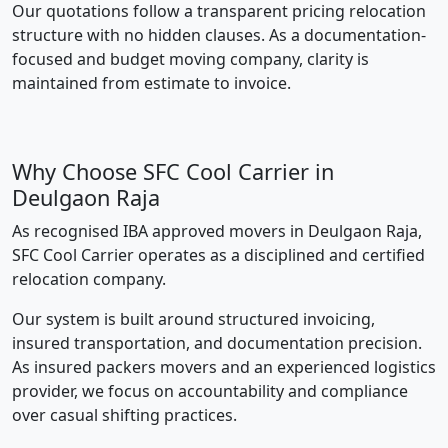
Our quotations follow a transparent pricing relocation
structure with no hidden clauses. As a documentation-
focused and budget moving company, clarity is
maintained from estimate to invoice.
Why Choose SFC Cool Carrier in
Deulgaon Raja
As recognised IBA approved movers in Deulgaon Raja,
SFC Cool Carrier operates as a disciplined and certified
relocation company.
Our system is built around structured invoicing,
insured transportation, and documentation precision.
As insured packers movers and an experienced logistics
provider, we focus on accountability and compliance
over casual shifting practices.