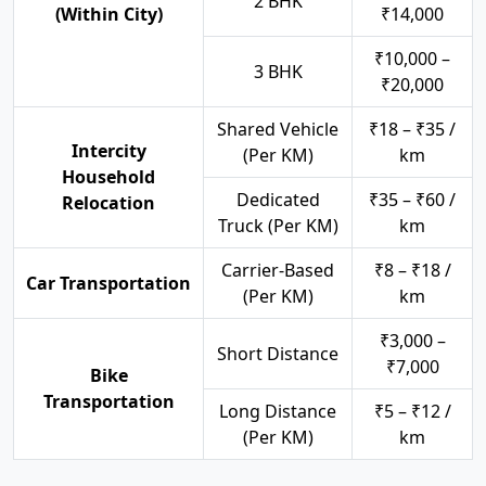
2 BHK
(Within City)
₹14,000
₹10,000 –
3 BHK
₹20,000
Shared Vehicle
₹18 – ₹35 /
Intercity
(Per KM)
km
Household
Dedicated
₹35 – ₹60 /
Relocation
Truck (Per KM)
km
Carrier-Based
₹8 – ₹18 /
Car Transportation
(Per KM)
km
₹3,000 –
Short Distance
₹7,000
Bike
Transportation
Long Distance
₹5 – ₹12 /
(Per KM)
km