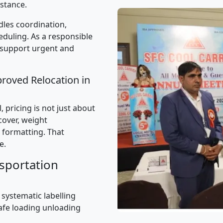
stance.
les coordination,
uling. As a responsible
 support urgent and
proved Relocation in
 pricing is not just about
 cover, weight
 formatting. That
e.
sportation
 systematic labelling
afe loading unloading