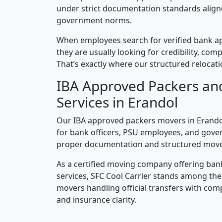
under strict documentation standards alig
government norms.
When employees search for verified bank a
they are usually looking for credibility, compl
That’s exactly where our structured relocatio
IBA Approved Packers an
Services in Erandol
Our IBA approved packers movers in Erandol
for bank officers, PSU employees, and gove
proper documentation and structured mov
As a certified moving company offering ban
services, SFC Cool Carrier stands among th
movers handling official transfers with comp
and insurance clarity.