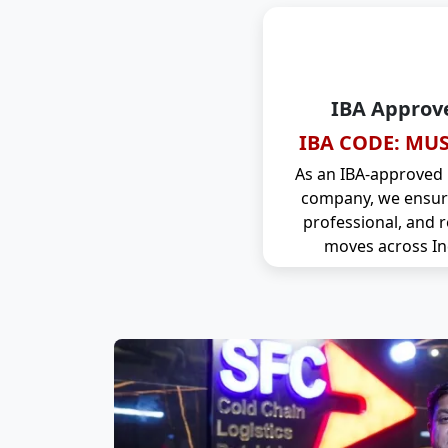
IBA Approv
IBA CODE: MUS
As an IBA-approved
company, we ensure
professional, and r
moves across In