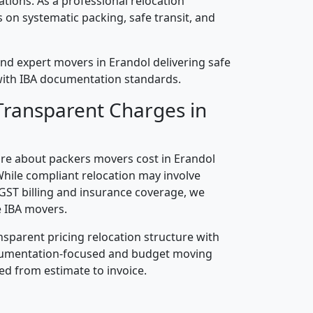
cations. As a professional relocation
on systematic packing, safe transit, and
nd expert movers in Erandol delivering safe
n with IBA documentation standards.
Transparent Charges in
re about packers movers cost in Erandol
While compliant relocation may involve
 GST billing and insurance coverage, we
 IBA movers.
nsparent pricing relocation structure with
ocumentation-focused and budget moving
ed from estimate to invoice.