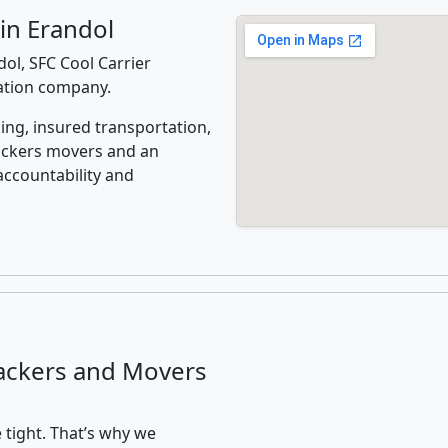
in Erandol
ol, SFC Cool Carrier
cation company.
ing, insured transportation,
ackers movers and an
accountability and
ackers and Movers
 tight. That’s why we