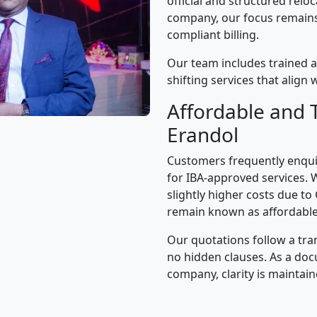
official and structured relo
company, our focus remains 
compliant billing.
Our team includes trained a
shifting services that alig
Affordable and 
Erandol
Customers frequently enqui
for IBA-approved services. 
slightly higher costs due to
remain known as affordable
Our quotations follow a tra
no hidden clauses. As a d
company, clarity is maintain