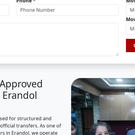
Phone
*
Mov
Mov
A Approved
 Erandol
ised for structured and
fficial transfers. As one of
s in Erandol, we operate