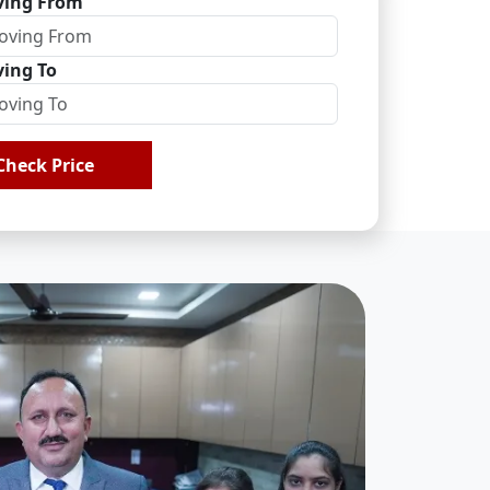
ing From
ing To
Check Price