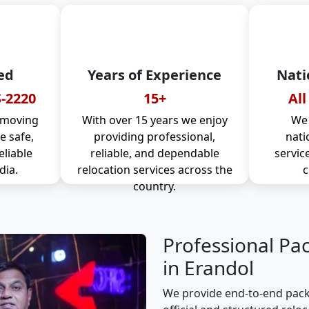
ed
Years of Experience
Nati
-2220
15+
All
 moving
With over 15 years we enjoy
We 
 safe,
providing professional,
nati
eliable
reliable, and dependable
servic
dia.
relocation services across the
c
country.
Professional Pa
in Erandol
We provide end-to-end pack