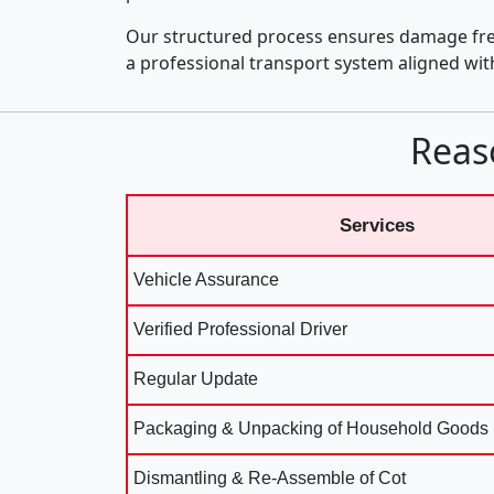
Our structured process ensures damage fre
a professional transport system aligned wi
Reas
Services
Vehicle Assurance
Verified Professional Driver
Regular Update
Packaging & Unpacking of Household Goods
Dismantling & Re-Assemble of Cot