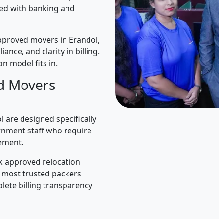
ned with banking and
pproved movers in Erandol,
iance, and clarity in billing.
n model fits in.
d Movers
 are designed specifically
rnment staff who require
ement.
k approved relocation
e most trusted packers
lete billing transparency