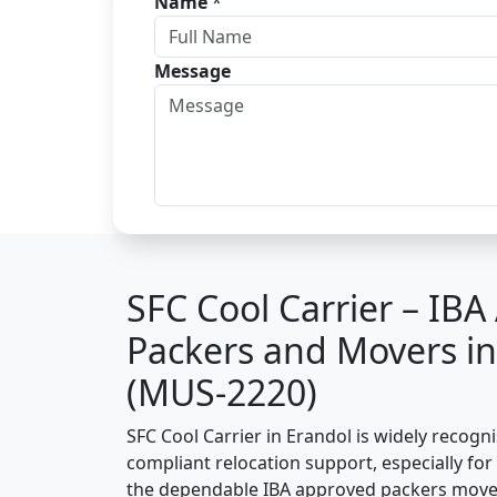
Name
*
Message
SFC Cool Carrier – IB
Packers and Movers in
(MUS-2220)
SFC Cool Carrier in Erandol is widely recogn
compliant relocation support, especially for o
the dependable IBA approved packers mover