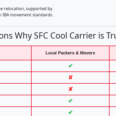
e relocation, supported by
th IBA movement standards.
ons Why SFC Cool Carrier is Tr
Local Packers & Movers
✔
✘
✘
✔
✔