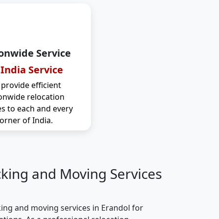
onwide Service
 India Service
provide efficient
onwide relocation
es to each and every
orner of India.
cking and Moving Services
ing and moving services in Erandol for