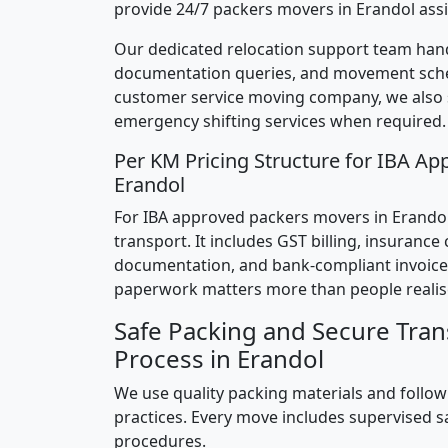
provide 24/7 packers movers in Erandol assi
Our dedicated relocation support team hand
documentation queries, and movement sched
customer service moving company, we also
emergency shifting services when required.
Per KM Pricing Structure for IBA Ap
Erandol
For IBA approved packers movers in Erandol,
transport. It includes GST billing, insurance
documentation, and bank-compliant invoice
paperwork matters more than people realis
Safe Packing and Secure Tran
Process in Erandol
We use quality packing materials and follow
practices. Every move includes supervised s
procedures.