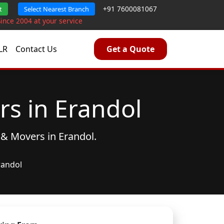
+91 7600081067
t
Select Nearest Branch
Since 2004 at your service
LR
Contact Us
Get a Quote
s in Erandol
 & Movers
in Erandol.
randol