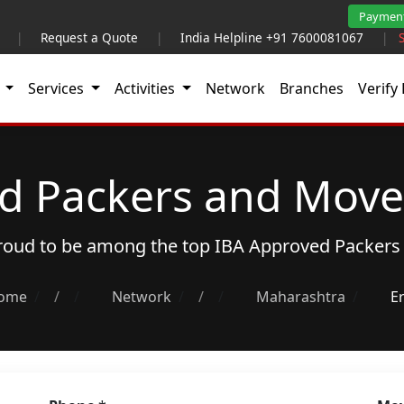
Paymen
|
Request a Quote
|
India Helpline +91 7600081067
|
t
Services
Activities
Network
Branches
Verify 
d Packers and Mover
proud to be among the top
IBA Approved Packers
ome
/
Network
/
Maharashtra
E