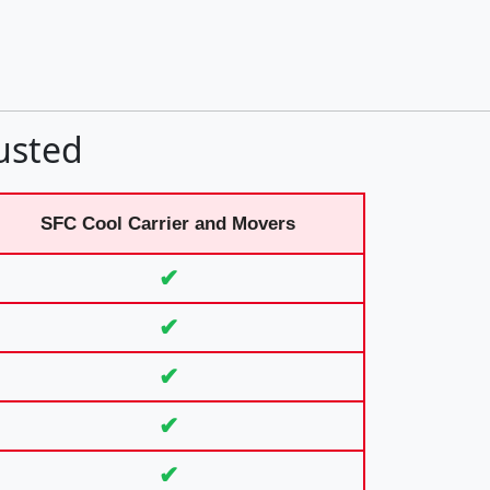
usted
SFC Cool Carrier and Movers
✔
✔
✔
✔
✔