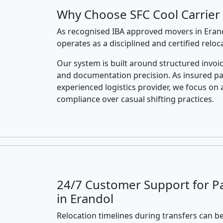
Why Choose SFC Cool Carrier 
As recognised IBA approved movers in Erand
operates as a disciplined and certified relo
Our system is built around structured invoic
and documentation precision. As insured p
experienced logistics provider, we focus on 
compliance over casual shifting practices.
24/7 Customer Support for P
in Erandol
Relocation timelines during transfers can be