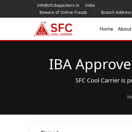
info@sfcibapackers.in
India
Beware of Online Frauds
|
Branch Address
Home
Abou
IBA Approve
SFC Cool Carrier is 
H