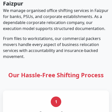
Faizpur
We manage organised office shifting services in Faizpur
for banks, PSUs, and corporate establishments. As a
dependable corporate relocation company, our
execution model supports structured documentation.
From files to workstations, our commercial packers
movers handle every aspect of business relocation
services with accountability and insurance-backed
movement.
Our Hassle-Free Shifting Process
1