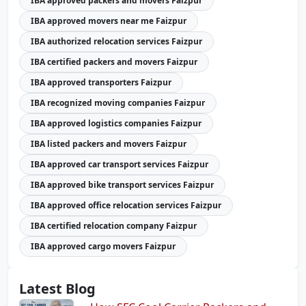
IBA approved packers and movers Faizpur
IBA approved movers near me Faizpur
IBA authorized relocation services Faizpur
IBA certified packers and movers Faizpur
IBA approved transporters Faizpur
IBA recognized moving companies Faizpur
IBA approved logistics companies Faizpur
IBA listed packers and movers Faizpur
IBA approved car transport services Faizpur
IBA approved bike transport services Faizpur
IBA approved office relocation services Faizpur
IBA certified relocation company Faizpur
IBA approved cargo movers Faizpur
Latest Blog