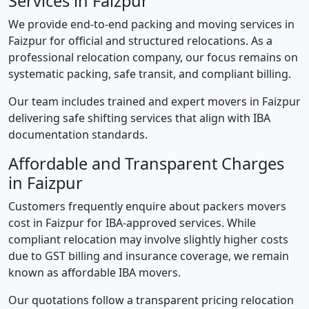
Services in Faizpur
We provide end-to-end packing and moving services in
Faizpur for official and structured relocations. As a
professional relocation company, our focus remains on
systematic packing, safe transit, and compliant billing.
Our team includes trained and expert movers in Faizpur
delivering safe shifting services that align with IBA
documentation standards.
Affordable and Transparent Charges
in Faizpur
Customers frequently enquire about packers movers
cost in Faizpur for IBA-approved services. While
compliant relocation may involve slightly higher costs
due to GST billing and insurance coverage, we remain
known as affordable IBA movers.
Our quotations follow a transparent pricing relocation