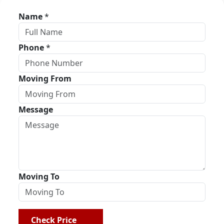
Name
*
Phone
*
Moving From
Message
Moving To
Check Price