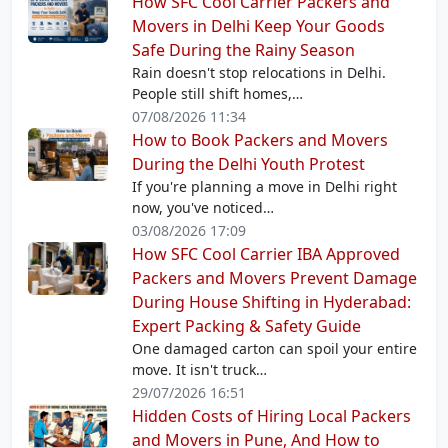
How SFC Cool Carrier Packers and
Movers in Delhi Keep Your Goods
Safe During the Rainy Season
Rain doesn't stop relocations in Delhi.
People still shift homes,…
07/08/2026 11:34
How to Book Packers and Movers
During the Delhi Youth Protest
If you're planning a move in Delhi right
now, you've noticed…
03/08/2026 17:09
How SFC Cool Carrier IBA Approved
Packers and Movers Prevent Damage
During House Shifting in Hyderabad:
Expert Packing & Safety Guide
One damaged carton can spoil your entire
move. It isn't truck…
29/07/2026 16:51
Hidden Costs of Hiring Local Packers
and Movers in Pune, And How to