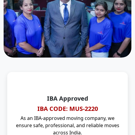
IBA Approved
IBA CODE: MUS-2220
As an IBA-approved moving company, we
ensure safe, professional, and reliable moves
across India.