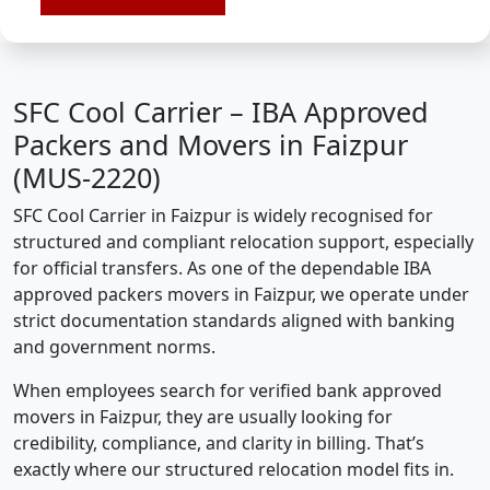
SFC Cool Carrier – IBA Approved
Packers and Movers in Faizpur
(MUS-2220)
SFC Cool Carrier in Faizpur is widely recognised for
structured and compliant relocation support, especially
for official transfers. As one of the dependable IBA
approved packers movers in Faizpur, we operate under
strict documentation standards aligned with banking
and government norms.
When employees search for verified bank approved
movers in Faizpur, they are usually looking for
credibility, compliance, and clarity in billing. That’s
exactly where our structured relocation model fits in.