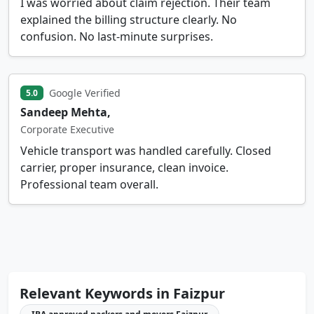
I was worried about claim rejection. Their team
explained the billing structure clearly. No
confusion. No last-minute surprises.
Google Verified
5.0
Sandeep Mehta,
Corporate Executive
Vehicle transport was handled carefully. Closed
carrier, proper insurance, clean invoice.
Professional team overall.
Relevant Keywords in Faizpur