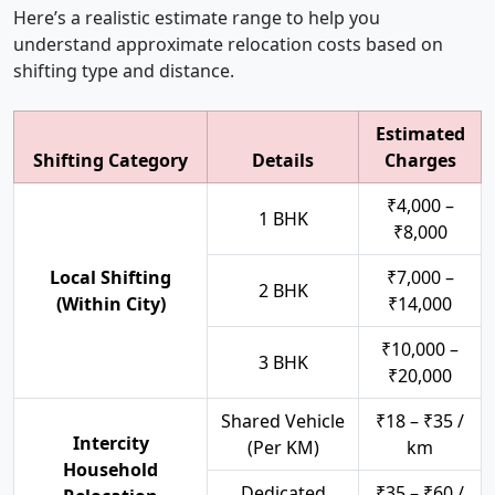
Here’s a realistic estimate range to help you
understand approximate relocation costs based on
shifting type and distance.
Estimated
Shifting Category
Details
Charges
₹4,000 –
1 BHK
₹8,000
Local Shifting
₹7,000 –
2 BHK
(Within City)
₹14,000
₹10,000 –
3 BHK
₹20,000
Shared Vehicle
₹18 – ₹35 /
Intercity
(Per KM)
km
Household
Dedicated
₹35 – ₹60 /