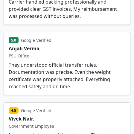
Carrier handled packing professionally and
provided clear GST invoices. My reimbursement
was processed without queries.
Google Verified
5.0
Anjali Verma,
PSU Office
They understood official transfer rules.
Documentation was precise. Even the weight
certificate was properly attached. Everything
reached safely and on time.
Google Verified
4.5
Vivek Nair,
Government Employee