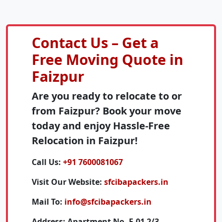
Contact Us – Get a
Free Moving Quote in
Faizpur
Are you ready to relocate to or
from Faizpur? Book your move
today and enjoy Hassle-Free
Relocation in Faizpur!
Call Us:
+91 7600081067
Visit Our Website:
sfcibapackers.in
Mail To:
info@sfcibapackers.in
Address:
Apartment No. F-01 2/3,