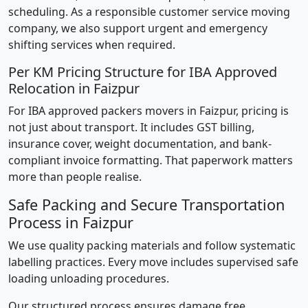
scheduling. As a responsible customer service moving
company, we also support urgent and emergency
shifting services when required.
Per KM Pricing Structure for IBA Approved
Relocation in Faizpur
For IBA approved packers movers in Faizpur, pricing is
not just about transport. It includes GST billing,
insurance cover, weight documentation, and bank-
compliant invoice formatting. That paperwork matters
more than people realise.
Safe Packing and Secure Transportation
Process in Faizpur
We use quality packing materials and follow systematic
labelling practices. Every move includes supervised safe
loading unloading procedures.
Our structured process ensures damage free