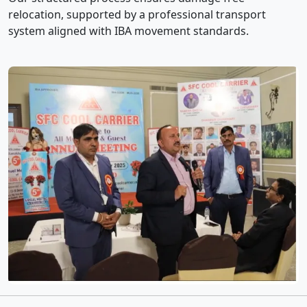
relocation, supported by a professional transport
system aligned with IBA movement standards.