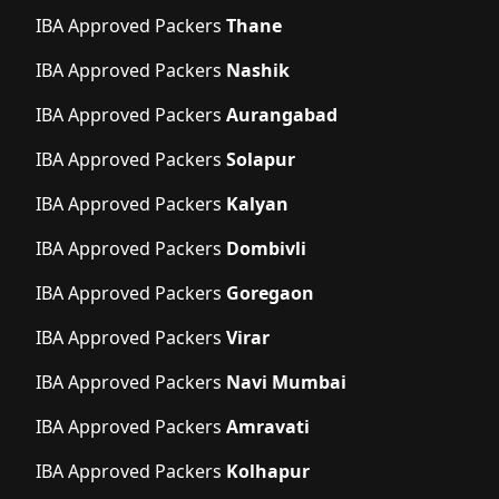
IBA Approved Packers
Thane
IBA Approved Packers
Nashik
IBA Approved Packers
Aurangabad
IBA Approved Packers
Solapur
IBA Approved Packers
Kalyan
IBA Approved Packers
Dombivli
IBA Approved Packers
Goregaon
IBA Approved Packers
Virar
IBA Approved Packers
Navi Mumbai
IBA Approved Packers
Amravati
IBA Approved Packers
Kolhapur