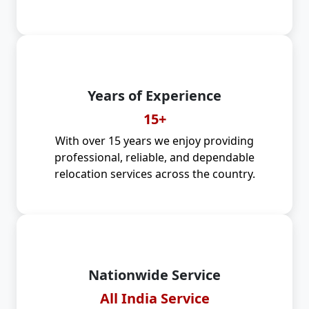
Years of Experience
15+
With over 15 years we enjoy providing
professional, reliable, and dependable
relocation services across the country.
Nationwide Service
All India Service