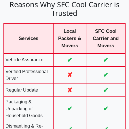
Reasons Why SFC Cool Carrier is
Trusted
Local
SFC Cool
Services
Packers &
Carrier and
Movers
Movers
✔
✔
Vehicle Assurance
Verified Professional
✘
✔
Driver
✘
✔
Regular Update
Packaging &
✔
✔
Unpacking of
Household Goods
Dismantling & Re-