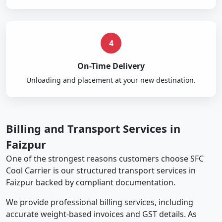
4
On-Time Delivery
Unloading and placement at your new destination.
Billing and Transport Services in
Faizpur
One of the strongest reasons customers choose SFC
Cool Carrier is our structured transport services in
Faizpur backed by compliant documentation.
We provide professional billing services, including
accurate weight-based invoices and GST details. As