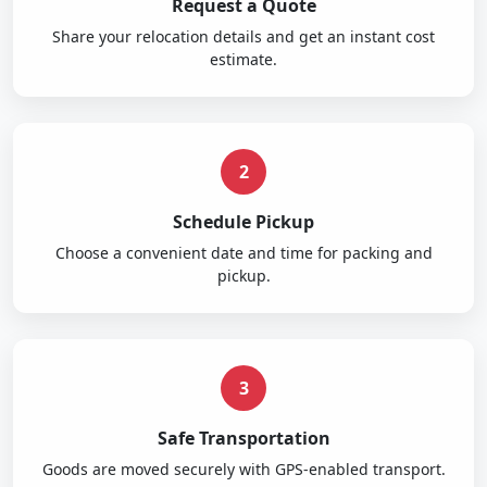
Request a Quote
Share your relocation details and get an instant cost
estimate.
2
Schedule Pickup
Choose a convenient date and time for packing and
pickup.
3
Safe Transportation
Goods are moved securely with GPS-enabled transport.