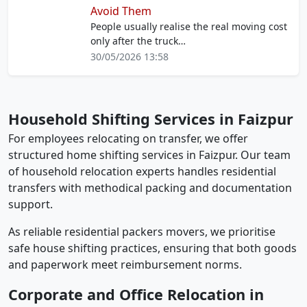
Avoid Them
People usually realise the real moving cost
only after the truck…
30/05/2026 13:58
Household Shifting Services in Faizpur
For employees relocating on transfer, we offer
structured home shifting services in Faizpur. Our team
of household relocation experts handles residential
transfers with methodical packing and documentation
support.
As reliable residential packers movers, we prioritise
safe house shifting practices, ensuring that both goods
and paperwork meet reimbursement norms.
Corporate and Office Relocation in