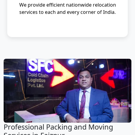
We provide efficient nationwide relocation
services to each and every corner of India.
Professional Packing and Moving