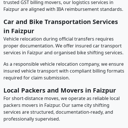
trusted GST billing movers, our logistics services in
Faizpur are aligned with IBA reimbursement standards.
Car and Bike Transportation Services
in Faizpur
Vehicle relocation during official transfers requires
proper documentation. We offer insured car transport
services in Faizpur and organised bike shifting services.
As a responsible vehicle relocation company, we ensure
insured vehicle transport with compliant billing formats
required for claim submission.
Local Packers and Movers in Faizpur
For short-distance moves, we operate as reliable local
packers movers in Faizpur. Our same city shifting
services are structured, documentation-ready, and
professionally supervised.