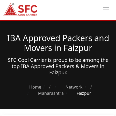
IBA Approved Packers and
Movers in Faizpur
SFC Cool Carrier is proud to be among the
top
IBA Approved Packers & Movers
in
Faizpur.
Home
/
Network
/
Maharashtra
Faizpur