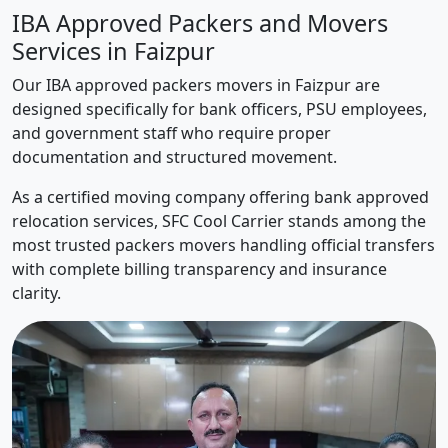
IBA Approved Packers and Movers
Services in Faizpur
Our IBA approved packers movers in Faizpur are
designed specifically for bank officers, PSU employees,
and government staff who require proper
documentation and structured movement.
As a certified moving company offering bank approved
relocation services, SFC Cool Carrier stands among the
most trusted packers movers handling official transfers
with complete billing transparency and insurance
clarity.