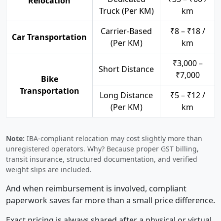
Relocation
Truck (Per KM)
km
Carrier-Based
₹8 – ₹18 /
Car Transportation
(Per KM)
km
₹3,000 –
Short Distance
₹7,000
Bike
Transportation
Long Distance
₹5 – ₹12 /
(Per KM)
km
Note:
IBA-compliant relocation may cost slightly more than
unregistered operators. Why? Because proper GST billing,
transit insurance, structured documentation, and verified
weight slips are included.
And when reimbursement is involved, compliant
paperwork saves far more than a small price difference.
Exact pricing is always shared after a physical or virtual