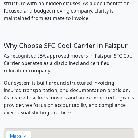
structure with no hidden clauses. As a documentation-
focused and budget moving company, clarity is
maintained from estimate to invoice.
Why Choose SFC Cool Carrier in Faizpur
As recognised IBA approved movers in Faizpur, SFC Cool
Carrier operates as a disciplined and certified
relocation company.
Our system is built around structured invoicing,
insured transportation, and documentation precision.
As insured packers movers and an experienced logistics
provider, we focus on accountability and compliance
over casual shifting practices.