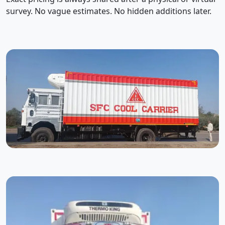
survey. No vague estimates. No hidden additions later.