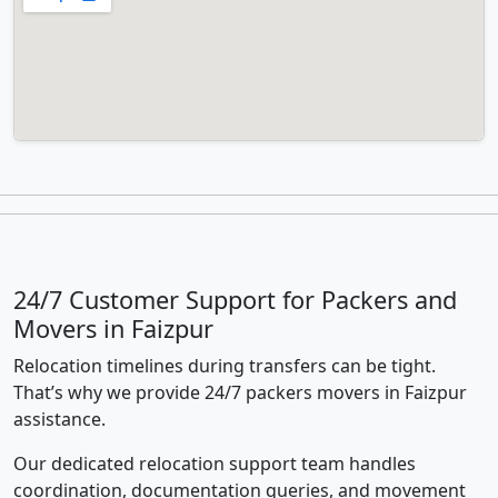
24/7 Customer Support for Packers and
Movers in Faizpur
Relocation timelines during transfers can be tight.
That’s why we provide 24/7 packers movers in Faizpur
assistance.
Our dedicated relocation support team handles
coordination, documentation queries, and movement