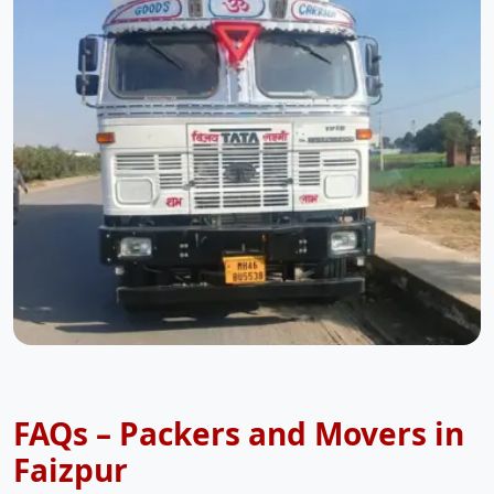
FAQs – Packers and Movers in
Faizpur