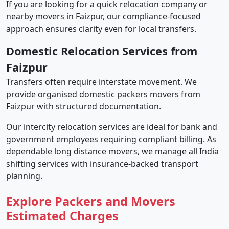
If you are looking for a quick relocation company or
nearby movers in Faizpur, our compliance-focused
approach ensures clarity even for local transfers.
Domestic Relocation Services from
Faizpur
Transfers often require interstate movement. We
provide organised domestic packers movers from
Faizpur with structured documentation.
Our intercity relocation services are ideal for bank and
government employees requiring compliant billing. As
dependable long distance movers, we manage all India
shifting services with insurance-backed transport
planning.
Explore Packers and Movers
Estimated Charges