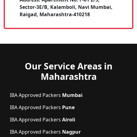
Sector-3E/B, Kalamboli, Navi Mumbai,
Raigad, Maharashtra-410218
Our Service Areas in
Maharashtra
IBA Approved Packers
Mumbai
IBA Approved Packers
Pune
IBA Approved Packers
Airoli
IBA Approved Packers
Nagpur