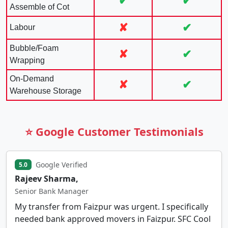
✔
✔
Assemble of Cot
✘
✔
Labour
Bubble/Foam
✘
✔
Wrapping
On-Demand
✘
✔
Warehouse Storage
⭐ Google Customer Testimonials
Google Verified
5.0
Rajeev Sharma,
Senior Bank Manager
My transfer from Faizpur was urgent. I specifically
needed bank approved movers in Faizpur. SFC Cool