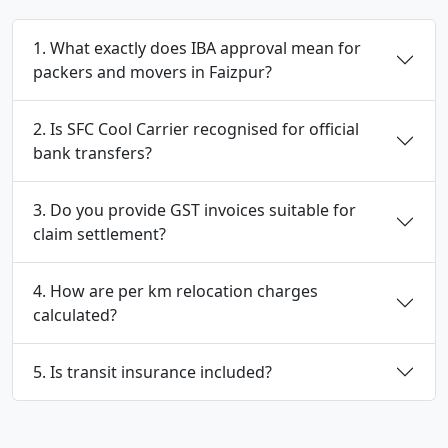
1. What exactly does IBA approval mean for
packers and movers in Faizpur?
2. Is SFC Cool Carrier recognised for official
bank transfers?
3. Do you provide GST invoices suitable for
claim settlement?
4. How are per km relocation charges
calculated?
5. Is transit insurance included?