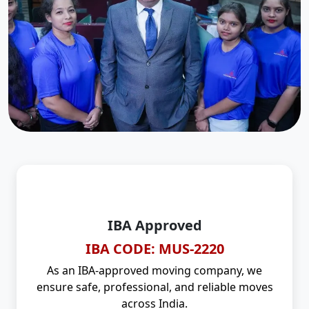
IBA Approved
IBA CODE: MUS-2220
As an IBA-approved moving company, we
ensure safe, professional, and reliable moves
across India.