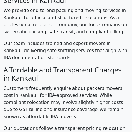
Services in Kankauli
We provide end-to-end packing and moving services in
Kankauli for official and structured relocations. As a
professional relocation company, our focus remains on
systematic packing, safe transit, and compliant billing.
Our team includes trained and expert movers in
Kankauli delivering safe shifting services that align with
IBA documentation standards.
Affordable and Transparent Charges
in Kankauli
Customers frequently enquire about packers movers
cost in Kankauli for IBA-approved services. While
compliant relocation may involve slightly higher costs
due to GST billing and insurance coverage, we remain
known as affordable IBA movers.
Our quotations follow a transparent pricing relocation