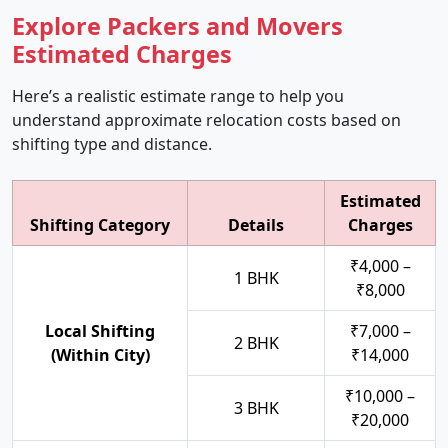
Explore Packers and Movers
Estimated Charges
Here’s a realistic estimate range to help you
understand approximate relocation costs based on
shifting type and distance.
Estimated
Shifting Category
Details
Charges
₹4,000 –
1 BHK
₹8,000
Local Shifting
₹7,000 –
2 BHK
(Within City)
₹14,000
₹10,000 –
3 BHK
₹20,000