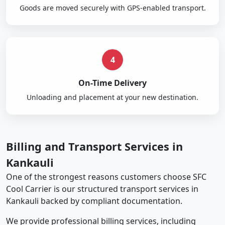
Goods are moved securely with GPS-enabled transport.
4
On-Time Delivery
Unloading and placement at your new destination.
Billing and Transport Services in
Kankauli
One of the strongest reasons customers choose SFC
Cool Carrier is our structured transport services in
Kankauli backed by compliant documentation.
We provide professional billing services, including