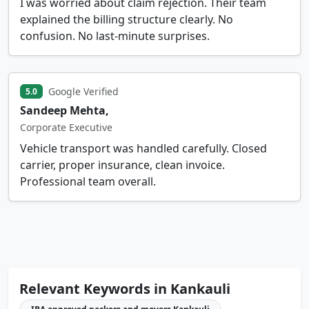
I was worried about claim rejection. Their team
explained the billing structure clearly. No
confusion. No last-minute surprises.
Google Verified
5.0
Sandeep Mehta,
Corporate Executive
Vehicle transport was handled carefully. Closed
carrier, proper insurance, clean invoice.
Professional team overall.
Relevant Keywords in Kankauli