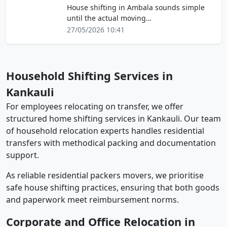
House shifting in Ambala sounds simple
until the actual moving…
27/05/2026 10:41
Household Shifting Services in
Kankauli
For employees relocating on transfer, we offer
structured home shifting services in Kankauli. Our team
of household relocation experts handles residential
transfers with methodical packing and documentation
support.
As reliable residential packers movers, we prioritise
safe house shifting practices, ensuring that both goods
and paperwork meet reimbursement norms.
Corporate and Office Relocation in