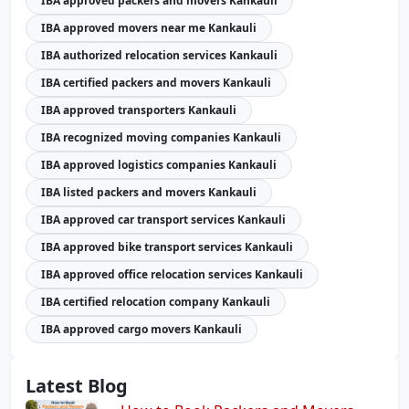
IBA approved packers and movers Kankauli
IBA approved movers near me Kankauli
IBA authorized relocation services Kankauli
IBA certified packers and movers Kankauli
IBA approved transporters Kankauli
IBA recognized moving companies Kankauli
IBA approved logistics companies Kankauli
IBA listed packers and movers Kankauli
IBA approved car transport services Kankauli
IBA approved bike transport services Kankauli
IBA approved office relocation services Kankauli
IBA certified relocation company Kankauli
IBA approved cargo movers Kankauli
Latest Blog