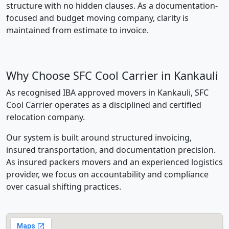
structure with no hidden clauses. As a documentation-
focused and budget moving company, clarity is
maintained from estimate to invoice.
Why Choose SFC Cool Carrier in Kankauli
As recognised IBA approved movers in Kankauli, SFC
Cool Carrier operates as a disciplined and certified
relocation company.
Our system is built around structured invoicing,
insured transportation, and documentation precision.
As insured packers movers and an experienced logistics
provider, we focus on accountability and compliance
over casual shifting practices.