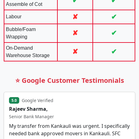
✔
✔
Assemble of Cot
✘
✔
Labour
Bubble/Foam
✘
✔
Wrapping
On-Demand
✘
✔
Warehouse Storage
⭐ Google Customer Testimonials
Google Verified
5.0
Rajeev Sharma,
Senior Bank Manager
My transfer from Kankauli was urgent. I specifically
needed bank approved movers in Kankauli. SFC