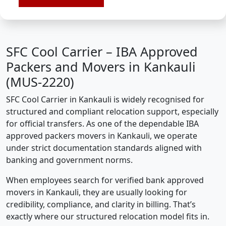
SFC Cool Carrier – IBA Approved
Packers and Movers in Kankauli
(MUS-2220)
SFC Cool Carrier in Kankauli is widely recognised for
structured and compliant relocation support, especially
for official transfers. As one of the dependable IBA
approved packers movers in Kankauli, we operate
under strict documentation standards aligned with
banking and government norms.
When employees search for verified bank approved
movers in Kankauli, they are usually looking for
credibility, compliance, and clarity in billing. That’s
exactly where our structured relocation model fits in.