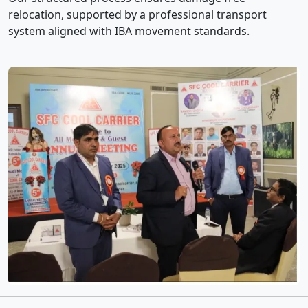
relocation, supported by a professional transport
system aligned with IBA movement standards.