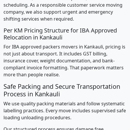
scheduling. As a responsible customer service moving
company, we also support urgent and emergency
shifting services when required.
Per KM Pricing Structure for IBA Approved
Relocation in Kankauli
For IBA approved packers movers in Kankauli, pricing is
not just about transport. It includes GST billing,
insurance cover, weight documentation, and bank-
compliant invoice formatting. That paperwork matters
more than people realise.
Safe Packing and Secure Transportation
Process in Kankauli
We use quality packing materials and follow systematic
labelling practices. Every move includes supervised safe
loading unloading procedures.
Our structured process ensures damage free