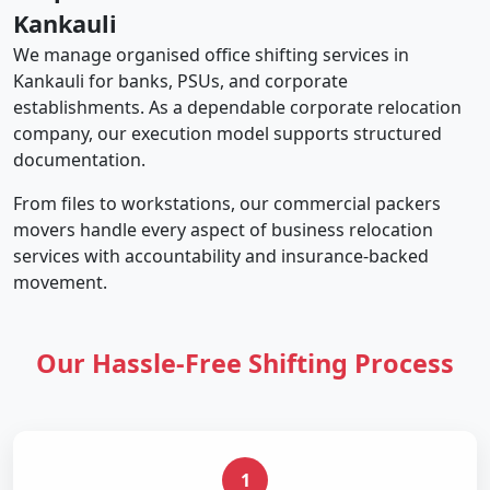
Kankauli
We manage organised office shifting services in
Kankauli for banks, PSUs, and corporate
establishments. As a dependable corporate relocation
company, our execution model supports structured
documentation.
From files to workstations, our commercial packers
movers handle every aspect of business relocation
services with accountability and insurance-backed
movement.
Our Hassle-Free Shifting Process
1