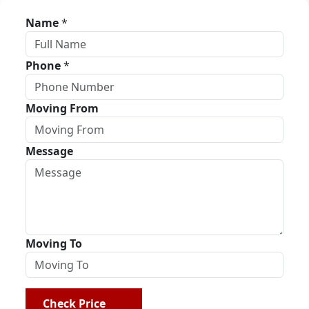
Name
*
Phone
*
Moving From
Message
Moving To
Check Price