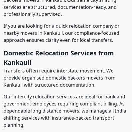
packers movers in Kankauli. Our same city shifting
services are structured, documentation-ready, and
professionally supervised.
If you are looking for a quick relocation company or
nearby movers in Kankauli, our compliance-focused
approach ensures clarity even for local transfers.
Domestic Relocation Services from
Kankauli
Transfers often require interstate movement. We
provide organised domestic packers movers from
Kankauli with structured documentation.
Our intercity relocation services are ideal for bank and
government employees requiring compliant billing. As
dependable long distance movers, we manage all India
shifting services with insurance-backed transport
planning.