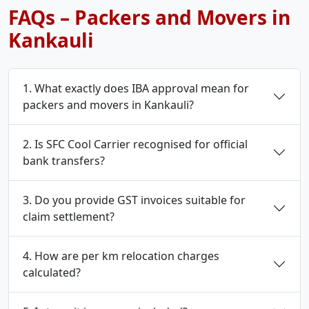
FAQs – Packers and Movers in
Kankauli
1. What exactly does IBA approval mean for
packers and movers in Kankauli?
2. Is SFC Cool Carrier recognised for official
bank transfers?
3. Do you provide GST invoices suitable for
claim settlement?
4. How are per km relocation charges
calculated?