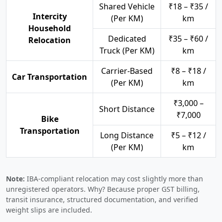
Shared Vehicle
₹18 – ₹35 /
Intercity
(Per KM)
km
Household
Dedicated
₹35 – ₹60 /
Relocation
Truck (Per KM)
km
Carrier-Based
₹8 – ₹18 /
Car Transportation
(Per KM)
km
₹3,000 –
Short Distance
₹7,000
Bike
Transportation
Long Distance
₹5 – ₹12 /
(Per KM)
km
Note:
IBA-compliant relocation may cost slightly more than
unregistered operators. Why? Because proper GST billing,
transit insurance, structured documentation, and verified
weight slips are included.