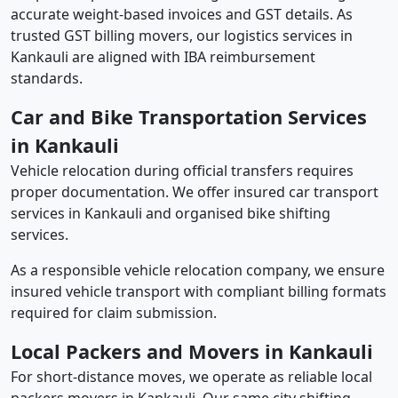
accurate weight-based invoices and GST details. As
trusted GST billing movers, our logistics services in
Kankauli are aligned with IBA reimbursement
standards.
Car and Bike Transportation Services
in Kankauli
Vehicle relocation during official transfers requires
proper documentation. We offer insured car transport
services in Kankauli and organised bike shifting
services.
As a responsible vehicle relocation company, we ensure
insured vehicle transport with compliant billing formats
required for claim submission.
Local Packers and Movers in Kankauli
For short-distance moves, we operate as reliable local