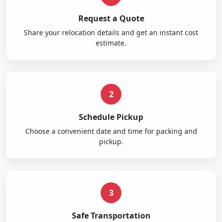
Request a Quote
Share your relocation details and get an instant cost
estimate.
2
Schedule Pickup
Choose a convenient date and time for packing and
pickup.
3
Safe Transportation