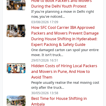
How to Book Packers and Movers
During the Delhi Youth Protest
If you're planning a move in Delhi right
now, you've noticed…
03/08/2026 17:09
How SFC Cool Carrier IBA Approved
Packers and Movers Prevent Damage
During House Shifting in Hyderabad:
Expert Packing & Safety Guide
One damaged carton can spoil your entire
move. It isn't truck…
29/07/2026 16:51
Hidden Costs of Hiring Local Packers
and Movers in Pune, And How to
Avoid Them
People usually realise the real moving cost
only after the truck…
30/05/2026 13:58
Best Time for House Shifting in
Ambala