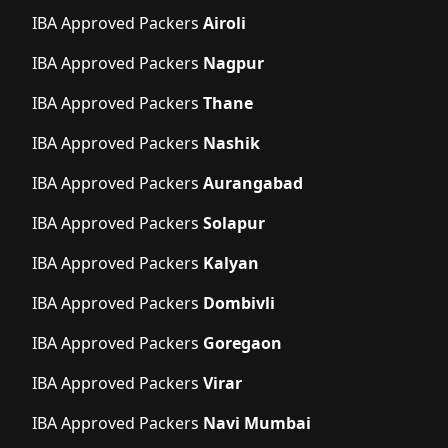
IBA Approved Packers
Airoli
IBA Approved Packers
Nagpur
IBA Approved Packers
Thane
IBA Approved Packers
Nashik
IBA Approved Packers
Aurangabad
IBA Approved Packers
Solapur
IBA Approved Packers
Kalyan
IBA Approved Packers
Dombivli
IBA Approved Packers
Goregaon
IBA Approved Packers
Virar
IBA Approved Packers
Navi Mumbai