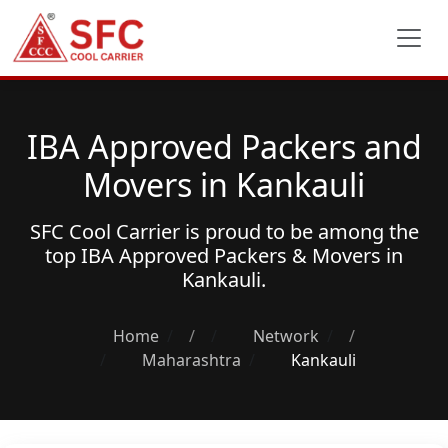
IBA Approved Packers and
Movers in Kankauli
SFC Cool Carrier is proud to be among the
top
IBA Approved Packers & Movers
in
Kankauli.
Home
/
Network
/
Maharashtra
Kankauli