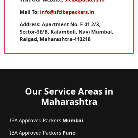
Mail To:
info@sfcibapackers.in
Address:
Apartment No. F-01 2/3,
Sector-3E/B, Kalamboli, Navi Mumbai,
Raigad, Maharashtra-410218
Our Service Areas in
Maharashtra
IBA Approved Packers
Mumbai
IBA Approved Packers
Pune