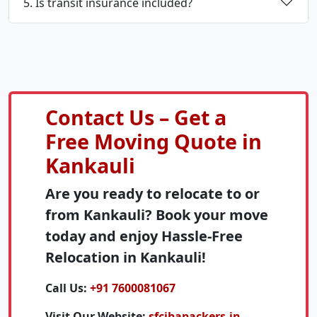
5. Is transit insurance included?
Contact Us – Get a
Free Moving Quote in
Kankauli
Are you ready to relocate to or
from Kankauli? Book your move
today and enjoy Hassle-Free
Relocation in Kankauli!
Call Us:
+91 7600081067
Visit Our Website:
sfcibapackers.in