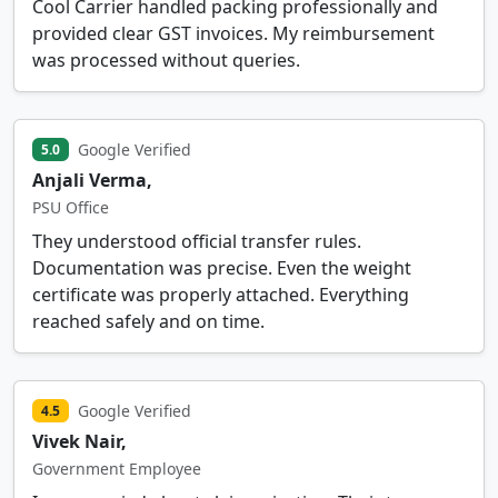
Cool Carrier handled packing professionally and
provided clear GST invoices. My reimbursement
was processed without queries.
Google Verified
5.0
Anjali Verma,
PSU Office
They understood official transfer rules.
Documentation was precise. Even the weight
certificate was properly attached. Everything
reached safely and on time.
Google Verified
4.5
Vivek Nair,
Government Employee