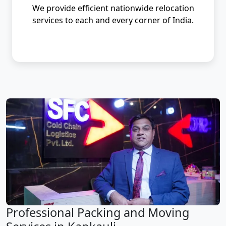
We provide efficient nationwide relocation
services to each and every corner of India.
Professional Packing and Moving