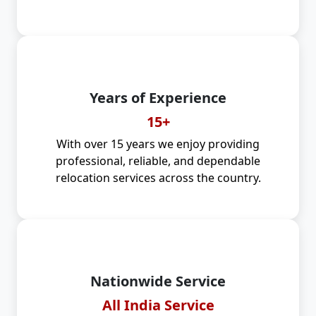
Years of Experience
15+
With over 15 years we enjoy providing
professional, reliable, and dependable
relocation services across the country.
Nationwide Service
All India Service