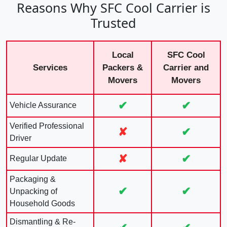
Reasons Why SFC Cool Carrier is
Trusted
Local
SFC Cool
Services
Packers &
Carrier and
Movers
Movers
✔
✔
Vehicle Assurance
Verified Professional
✘
✔
Driver
✘
✔
Regular Update
Packaging &
✔
✔
Unpacking of
Household Goods
Dismantling & Re-