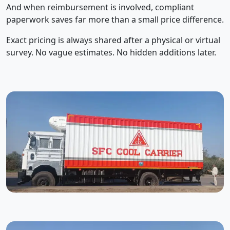
And when reimbursement is involved, compliant
paperwork saves far more than a small price difference.
Exact pricing is always shared after a physical or virtual
survey. No vague estimates. No hidden additions later.