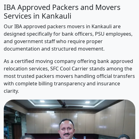
IBA Approved Packers and Movers
Services in Kankauli
Our IBA approved packers movers in Kankauli are
designed specifically for bank officers, PSU employees,
and government staff who require proper
documentation and structured movement.
As a certified moving company offering bank approved
relocation services, SFC Cool Carrier stands among the
most trusted packers movers handling official transfers
with complete billing transparency and insurance
clarity.