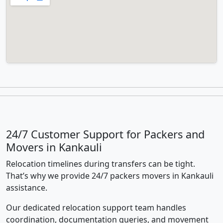
24/7 Customer Support for Packers and
Movers in Kankauli
Relocation timelines during transfers can be tight.
That’s why we provide 24/7 packers movers in Kankauli
assistance.
Our dedicated relocation support team handles
coordination, documentation queries, and movement