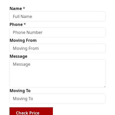
Name
*
Phone
*
Moving From
Message
Moving To
Check Price