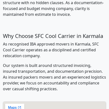
structure with no hidden clauses. As a documentation-
focused and budget moving company, clarity is
maintained from estimate to invoice.
Why Choose SFC Cool Carrier in Karmala
As recognised IBA approved movers in Karmala, SFC
Cool Carrier operates as a disciplined and certified
relocation company.
Our system is built around structured invoicing,
insured transportation, and documentation precision.
As insured packers movers and an experienced logistics
provider, we focus on accountability and compliance
over casual shifting practices.