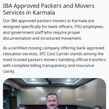
IBA Approved Packers and Movers
Services in Karmala
Our IBA approved packers movers in Karmala are
designed specifically for bank officers, PSU employees,
and government staff who require proper
documentation and structured movement.
As a certified moving company offering bank approved
relocation services, SFC Cool Carrier stands among the
most trusted packers movers handling official transfers
with complete billing transparency and insurance
clarity.