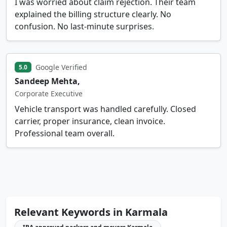
I was worried about claim rejection. Their team
explained the billing structure clearly. No
confusion. No last-minute surprises.
Google Verified
5.0
Sandeep Mehta,
Corporate Executive
Vehicle transport was handled carefully. Closed
carrier, proper insurance, clean invoice.
Professional team overall.
Relevant Keywords in Karmala