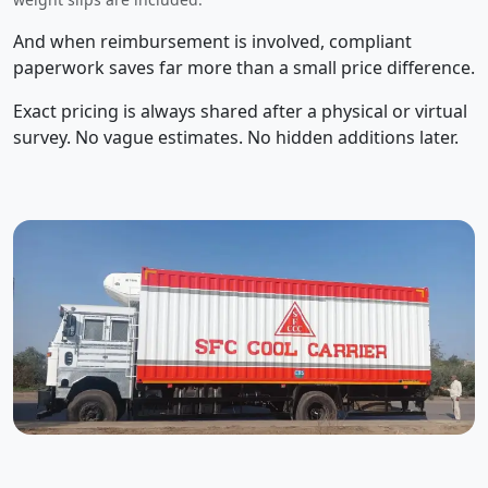
And when reimbursement is involved, compliant
paperwork saves far more than a small price difference.
Exact pricing is always shared after a physical or virtual
survey. No vague estimates. No hidden additions later.