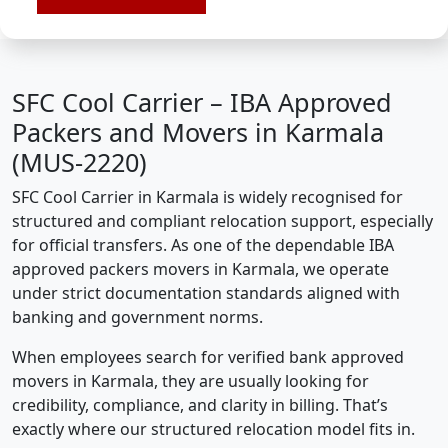
SFC Cool Carrier – IBA Approved
Packers and Movers in Karmala
(MUS-2220)
SFC Cool Carrier in Karmala is widely recognised for
structured and compliant relocation support, especially
for official transfers. As one of the dependable IBA
approved packers movers in Karmala, we operate
under strict documentation standards aligned with
banking and government norms.
When employees search for verified bank approved
movers in Karmala, they are usually looking for
credibility, compliance, and clarity in billing. That’s
exactly where our structured relocation model fits in.