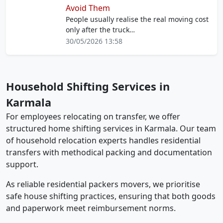
Avoid Them
People usually realise the real moving cost
only after the truck…
30/05/2026 13:58
Household Shifting Services in
Karmala
For employees relocating on transfer, we offer
structured home shifting services in Karmala. Our team
of household relocation experts handles residential
transfers with methodical packing and documentation
support.
As reliable residential packers movers, we prioritise
safe house shifting practices, ensuring that both goods
and paperwork meet reimbursement norms.