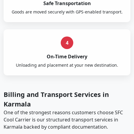
Safe Transportation
Goods are moved securely with GPS-enabled transport.
4
On-Time Delivery
Unloading and placement at your new destination.
Billing and Transport Services in
Karmala
One of the strongest reasons customers choose SFC
Cool Carrier is our structured transport services in
Karmala backed by compliant documentation.