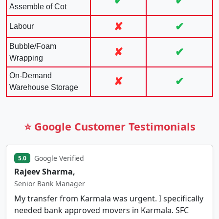
✔
✔
Assemble of Cot
✘
✔
Labour
Bubble/Foam
✘
✔
Wrapping
On-Demand
✘
✔
Warehouse Storage
⭐ Google Customer Testimonials
Google Verified
5.0
Rajeev Sharma,
Senior Bank Manager
My transfer from Karmala was urgent. I specifically
needed bank approved movers in Karmala. SFC