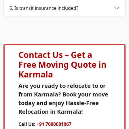
5. Is transit insurance included?
Contact Us – Get a
Free Moving Quote in
Karmala
Are you ready to relocate to or
from Karmala? Book your move
today and enjoy Hassle-Free
Relocation in Karmala!
Call Us:
+91 7600081067