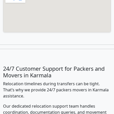
24/7 Customer Support for Packers and
Movers in Karmala
Relocation timelines during transfers can be tight.
That’s why we provide 24/7 packers movers in Karmala
assistance.
Our dedicated relocation support team handles
coordination, documentation queries, and movement