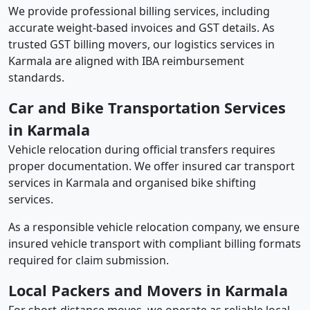
We provide professional billing services, including
accurate weight-based invoices and GST details. As
trusted GST billing movers, our logistics services in
Karmala are aligned with IBA reimbursement
standards.
Car and Bike Transportation Services
in Karmala
Vehicle relocation during official transfers requires
proper documentation. We offer insured car transport
services in Karmala and organised bike shifting
services.
As a responsible vehicle relocation company, we ensure
insured vehicle transport with compliant billing formats
required for claim submission.
Local Packers and Movers in Karmala