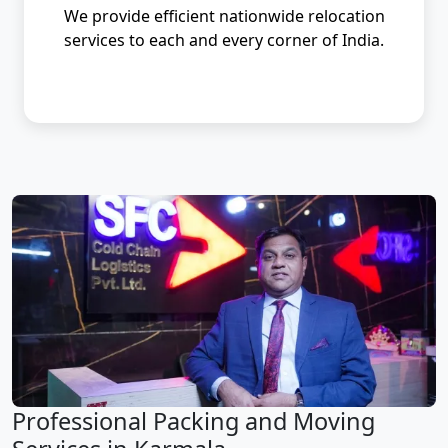
We provide efficient nationwide relocation
services to each and every corner of India.
Professional Packing and Moving