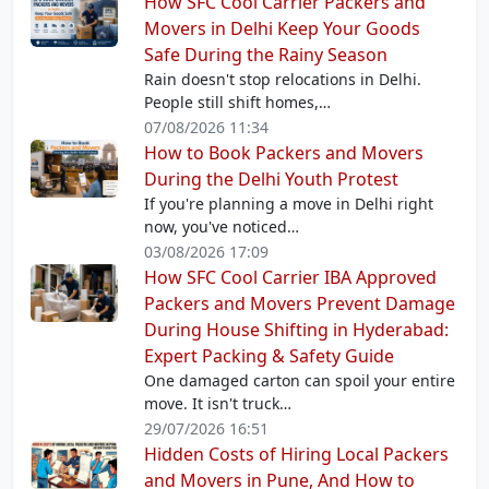
How SFC Cool Carrier Packers and
Movers in Delhi Keep Your Goods
Safe During the Rainy Season
Rain doesn't stop relocations in Delhi.
People still shift homes,…
07/08/2026 11:34
How to Book Packers and Movers
During the Delhi Youth Protest
If you're planning a move in Delhi right
now, you've noticed…
03/08/2026 17:09
How SFC Cool Carrier IBA Approved
Packers and Movers Prevent Damage
During House Shifting in Hyderabad:
Expert Packing & Safety Guide
One damaged carton can spoil your entire
move. It isn't truck…
29/07/2026 16:51
Hidden Costs of Hiring Local Packers
and Movers in Pune, And How to