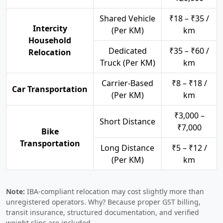
Shared Vehicle
₹18 – ₹35 /
Intercity
(Per KM)
km
Household
Dedicated
₹35 – ₹60 /
Relocation
Truck (Per KM)
km
Carrier-Based
₹8 – ₹18 /
Car Transportation
(Per KM)
km
₹3,000 –
Short Distance
₹7,000
Bike
Transportation
Long Distance
₹5 – ₹12 /
(Per KM)
km
Note:
IBA-compliant relocation may cost slightly more than
unregistered operators. Why? Because proper GST billing,
transit insurance, structured documentation, and verified
weight slips are included.