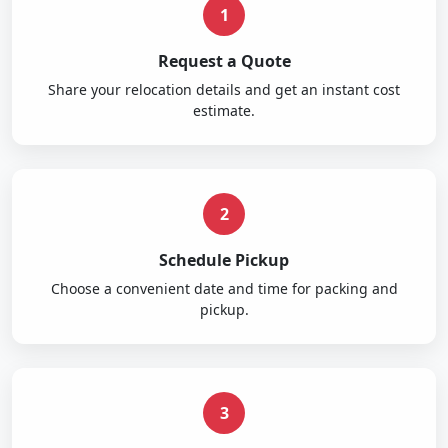
1
Request a Quote
Share your relocation details and get an instant cost
estimate.
2
Schedule Pickup
Choose a convenient date and time for packing and
pickup.
3