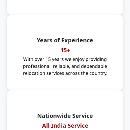
Years of Experience
15+
With over 15 years we enjoy providing
professional, reliable, and dependable
relocation services across the country.
Nationwide Service
All India Service