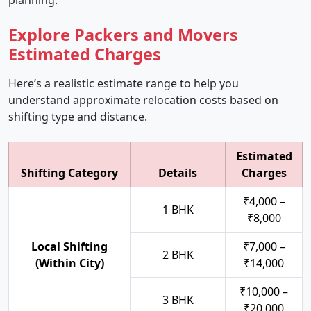
planning.
Explore Packers and Movers
Estimated Charges
Here’s a realistic estimate range to help you
understand approximate relocation costs based on
shifting type and distance.
Estimated
Shifting Category
Details
Charges
₹4,000 –
1 BHK
₹8,000
Local Shifting
₹7,000 –
2 BHK
(Within City)
₹14,000
₹10,000 –
3 BHK
₹20,000