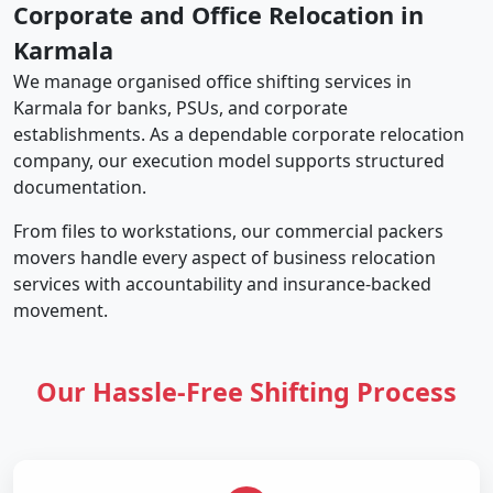
Corporate and Office Relocation in
Karmala
We manage organised office shifting services in
Karmala for banks, PSUs, and corporate
establishments. As a dependable corporate relocation
company, our execution model supports structured
documentation.
From files to workstations, our commercial packers
movers handle every aspect of business relocation
services with accountability and insurance-backed
movement.
Our Hassle-Free Shifting Process