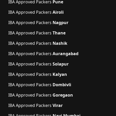
IBA Approved Packers
Pune
IBA Approved Packers
Airoli
IBA Approved Packers
Nagpur
IBA Approved Packers
Thane
IBA Approved Packers
Nashik
IBA Approved Packers
Aurangabad
IBA Approved Packers
Solapur
IBA Approved Packers
Kalyan
IBA Approved Packers
Dombivli
IBA Approved Packers
Goregaon
IBA Approved Packers
Virar
IBA Approved Packers
Navi Mumbai