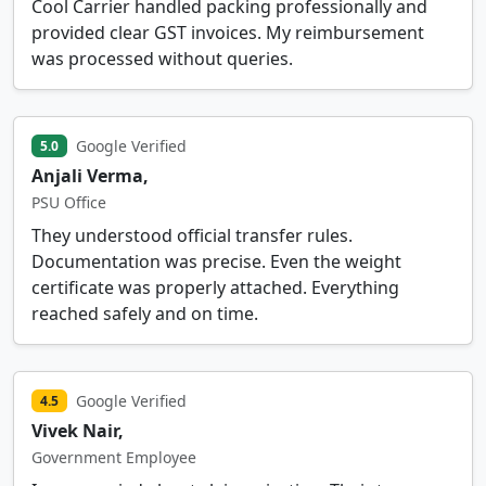
Cool Carrier handled packing professionally and
provided clear GST invoices. My reimbursement
was processed without queries.
Google Verified
5.0
Anjali Verma,
PSU Office
They understood official transfer rules.
Documentation was precise. Even the weight
certificate was properly attached. Everything
reached safely and on time.
Google Verified
4.5
Vivek Nair,
Government Employee