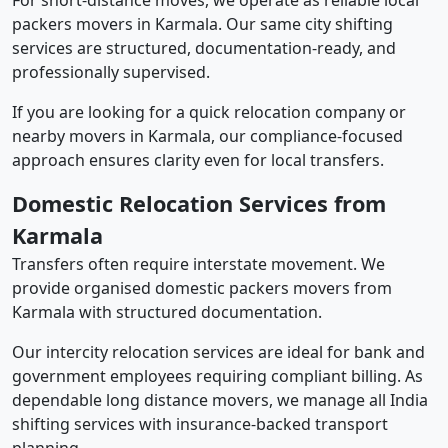
For short-distance moves, we operate as reliable local
packers movers in Karmala. Our same city shifting
services are structured, documentation-ready, and
professionally supervised.
If you are looking for a quick relocation company or
nearby movers in Karmala, our compliance-focused
approach ensures clarity even for local transfers.
Domestic Relocation Services from
Karmala
Transfers often require interstate movement. We
provide organised domestic packers movers from
Karmala with structured documentation.
Our intercity relocation services are ideal for bank and
government employees requiring compliant billing. As
dependable long distance movers, we manage all India
shifting services with insurance-backed transport