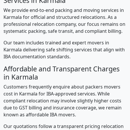
Services in Karmala
We provide end-to-end packing and moving services in
Karmala for official and structured relocations. As a
professional relocation company, our focus remains on
systematic packing, safe transit, and compliant billing.
Our team includes trained and expert movers in
Karmala delivering safe shifting services that align with
IBA documentation standards.
Affordable and Transparent Charges
in Karmala
Customers frequently enquire about packers movers
cost in Karmala for IBA-approved services. While
compliant relocation may involve slightly higher costs
due to GST billing and insurance coverage, we remain
known as affordable IBA movers.
Our quotations follow a transparent pricing relocation