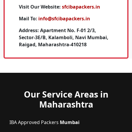
Visit Our Website:
sfcibapackers.in
Mail To:
info@sfcibapackers.in
Address:
Apartment No. F-01 2/3,
Sector-3E/B, Kalamboli, Navi Mumbai,
Raigad, Maharashtra-410218
Our Service Areas in
Maharashtra
IBA Approved Packers
Mumbai