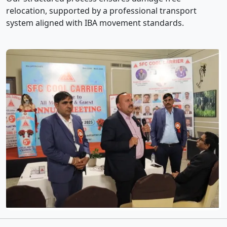
relocation, supported by a professional transport
system aligned with IBA movement standards.