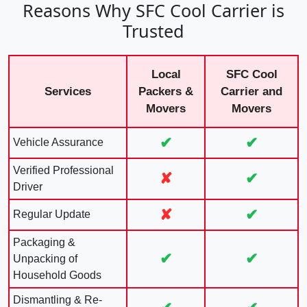
Reasons Why SFC Cool Carrier is
Trusted
Local
SFC Cool
Services
Packers &
Carrier and
Movers
Movers
✔
✔
Vehicle Assurance
Verified Professional
✘
✔
Driver
✘
✔
Regular Update
Packaging &
✔
✔
Unpacking of
Household Goods
Dismantling & Re-