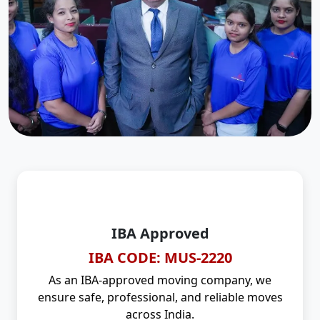
IBA Approved
IBA CODE: MUS-2220
As an IBA-approved moving company, we
ensure safe, professional, and reliable moves
across India.