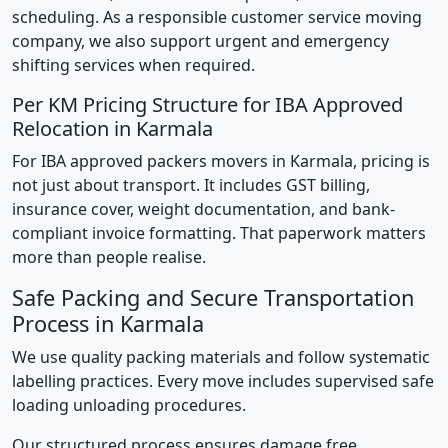
scheduling. As a responsible customer service moving
company, we also support urgent and emergency
shifting services when required.
Per KM Pricing Structure for IBA Approved
Relocation in Karmala
For IBA approved packers movers in Karmala, pricing is
not just about transport. It includes GST billing,
insurance cover, weight documentation, and bank-
compliant invoice formatting. That paperwork matters
more than people realise.
Safe Packing and Secure Transportation
Process in Karmala
We use quality packing materials and follow systematic
labelling practices. Every move includes supervised safe
loading unloading procedures.
Our structured process ensures damage free