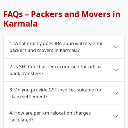
FAQs – Packers and Movers in
Karmala
1. What exactly does IBA approval mean for
packers and movers in Karmala?
2. Is SFC Cool Carrier recognised for official
bank transfers?
3. Do you provide GST invoices suitable for
claim settlement?
4. How are per km relocation charges
calculated?