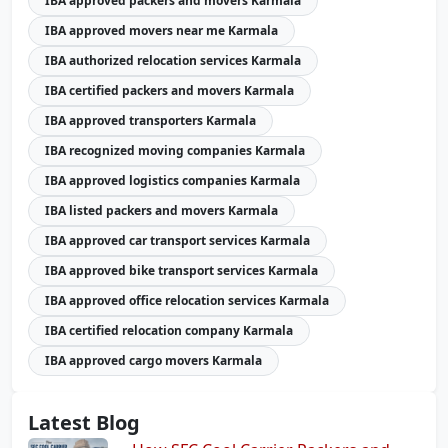
IBA approved packers and movers Karmala
IBA approved movers near me Karmala
IBA authorized relocation services Karmala
IBA certified packers and movers Karmala
IBA approved transporters Karmala
IBA recognized moving companies Karmala
IBA approved logistics companies Karmala
IBA listed packers and movers Karmala
IBA approved car transport services Karmala
IBA approved bike transport services Karmala
IBA approved office relocation services Karmala
IBA certified relocation company Karmala
IBA approved cargo movers Karmala
Latest Blog