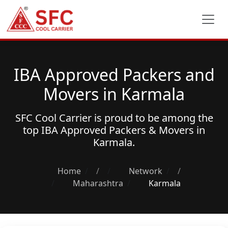
IBA Approved Packers and
Movers in Karmala
SFC Cool Carrier is proud to be among the
top
IBA Approved Packers & Movers
in
Karmala.
Home
/
Network
/
Maharashtra
Karmala