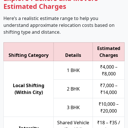
Estimated Charges
Here’s a realistic estimate range to help you
understand approximate relocation costs based on
shifting type and distance.
Estimated
Shifting Category
Details
Charges
₹4,000 –
1 BHK
₹8,000
Local Shifting
₹7,000 –
2 BHK
(Within City)
₹14,000
₹10,000 –
3 BHK
₹20,000
Shared Vehicle
₹18 – ₹35 /