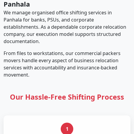
Panhala
We manage organised office shifting services in
Panhala for banks, PSUs, and corporate
establishments. As a dependable corporate relocation
company, our execution model supports structured
documentation.
From files to workstations, our commercial packers
movers handle every aspect of business relocation
services with accountability and insurance-backed
movement.
Our Hassle-Free Shifting Process
1