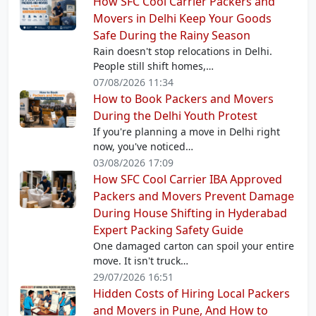
How SFC Cool Carrier Packers and
Movers in Delhi Keep Your Goods
Safe During the Rainy Season
Rain doesn't stop relocations in Delhi.
People still shift homes,…
07/08/2026 11:34
How to Book Packers and Movers
During the Delhi Youth Protest
If you're planning a move in Delhi right
now, you've noticed…
03/08/2026 17:09
How SFC Cool Carrier IBA Approved
Packers and Movers Prevent Damage
During House Shifting in Hyderabad
Expert Packing Safety Guide
One damaged carton can spoil your entire
move. It isn't truck…
29/07/2026 16:51
Hidden Costs of Hiring Local Packers
and Movers in Pune, And How to