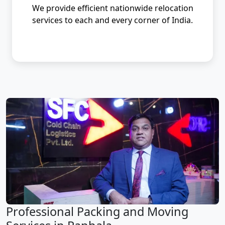
We provide efficient nationwide relocation
services to each and every corner of India.
Professional Packing and Moving