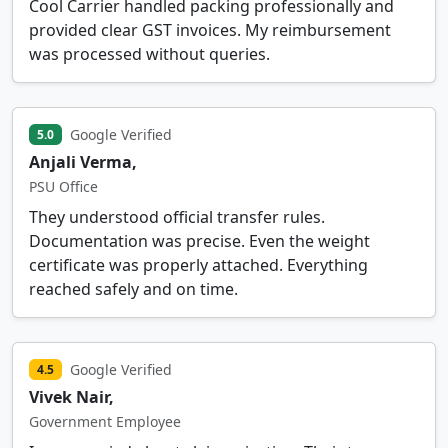
Cool Carrier handled packing professionally and
provided clear GST invoices. My reimbursement
was processed without queries.
Google Verified
5.0
Anjali Verma,
PSU Office
They understood official transfer rules.
Documentation was precise. Even the weight
certificate was properly attached. Everything
reached safely and on time.
Google Verified
4.5
Vivek Nair,
Government Employee