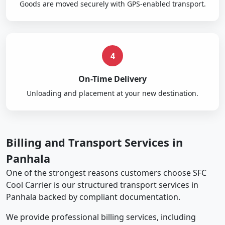
Goods are moved securely with GPS-enabled transport.
4
On-Time Delivery
Unloading and placement at your new destination.
Billing and Transport Services in
Panhala
One of the strongest reasons customers choose SFC
Cool Carrier is our structured transport services in
Panhala backed by compliant documentation.
We provide professional billing services, including