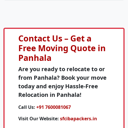
Contact Us – Get a
Free Moving Quote in
Panhala
Are you ready to relocate to or
from Panhala? Book your move
today and enjoy Hassle-Free
Relocation in Panhala!
Call Us:
+91 7600081067
Visit Our Website:
sfcibapackers.in