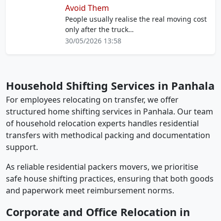
Avoid Them
People usually realise the real moving cost
only after the truck…
30/05/2026 13:58
Household Shifting Services in Panhala
For employees relocating on transfer, we offer
structured home shifting services in Panhala. Our team
of household relocation experts handles residential
transfers with methodical packing and documentation
support.
As reliable residential packers movers, we prioritise
safe house shifting practices, ensuring that both goods
and paperwork meet reimbursement norms.
Corporate and Office Relocation in