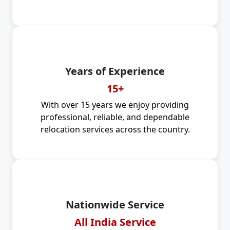
Years of Experience
15+
With over 15 years we enjoy providing
professional, reliable, and dependable
relocation services across the country.
Nationwide Service
All India Service