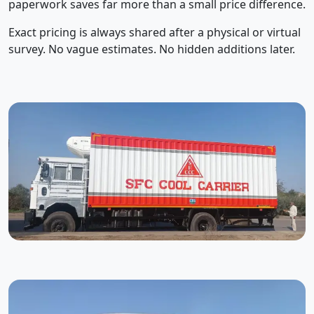
paperwork saves far more than a small price difference.
Exact pricing is always shared after a physical or virtual
survey. No vague estimates. No hidden additions later.