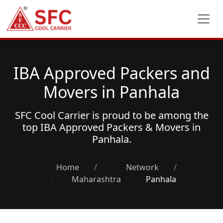
IBA Approved Packers and
Movers in Panhala
SFC Cool Carrier is proud to be among the
top
IBA Approved Packers & Movers
in
Panhala.
Home
/
Network
/
Maharashtra
Panhala