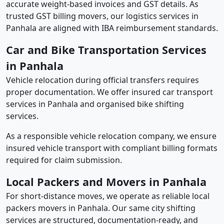
accurate weight-based invoices and GST details. As
trusted GST billing movers, our logistics services in
Panhala are aligned with IBA reimbursement standards.
Car and Bike Transportation Services
in Panhala
Vehicle relocation during official transfers requires
proper documentation. We offer insured car transport
services in Panhala and organised bike shifting
services.
As a responsible vehicle relocation company, we ensure
insured vehicle transport with compliant billing formats
required for claim submission.
Local Packers and Movers in Panhala
For short-distance moves, we operate as reliable local
packers movers in Panhala. Our same city shifting
services are structured, documentation-ready, and