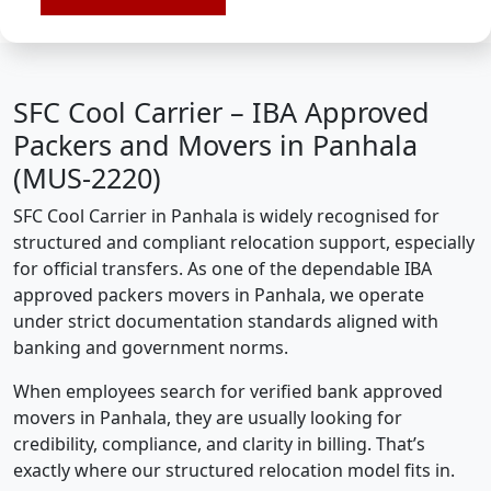
SFC Cool Carrier – IBA Approved
Packers and Movers in Panhala
(MUS-2220)
SFC Cool Carrier in Panhala is widely recognised for
structured and compliant relocation support, especially
for official transfers. As one of the dependable IBA
approved packers movers in Panhala, we operate
under strict documentation standards aligned with
banking and government norms.
When employees search for verified bank approved
movers in Panhala, they are usually looking for
credibility, compliance, and clarity in billing. That’s
exactly where our structured relocation model fits in.