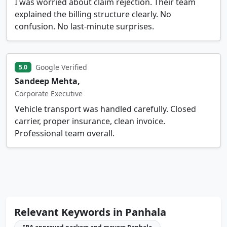
I was worried about claim rejection. Their team
explained the billing structure clearly. No
confusion. No last-minute surprises.
Google Verified
5.0
Sandeep Mehta,
Corporate Executive
Vehicle transport was handled carefully. Closed
carrier, proper insurance, clean invoice.
Professional team overall.
Relevant Keywords in Panhala