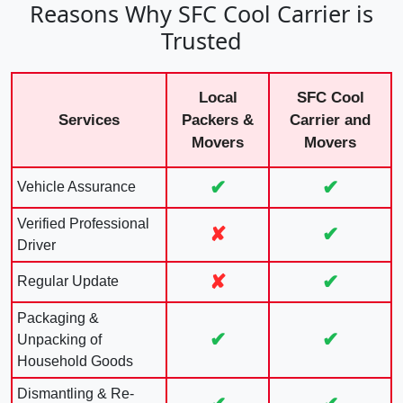
Reasons Why SFC Cool Carrier is
Trusted
Local
SFC Cool
Services
Packers &
Carrier and
Movers
Movers
✔
✔
Vehicle Assurance
Verified Professional
✘
✔
Driver
✘
✔
Regular Update
Packaging &
✔
✔
Unpacking of
Household Goods
Dismantling & Re-