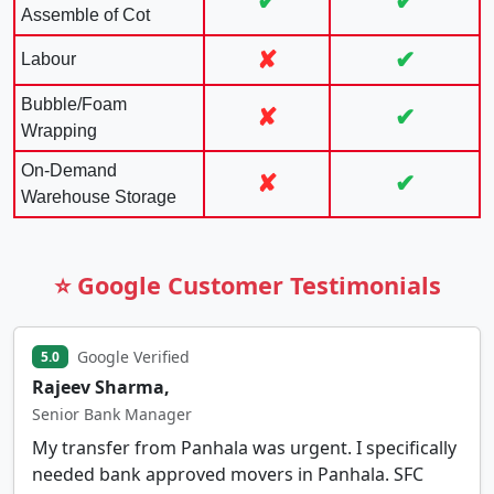
✔
✔
Assemble of Cot
✘
✔
Labour
Bubble/Foam
✘
✔
Wrapping
On-Demand
✘
✔
Warehouse Storage
⭐ Google Customer Testimonials
Google Verified
5.0
Rajeev Sharma,
Senior Bank Manager
My transfer from Panhala was urgent. I specifically
needed bank approved movers in Panhala. SFC