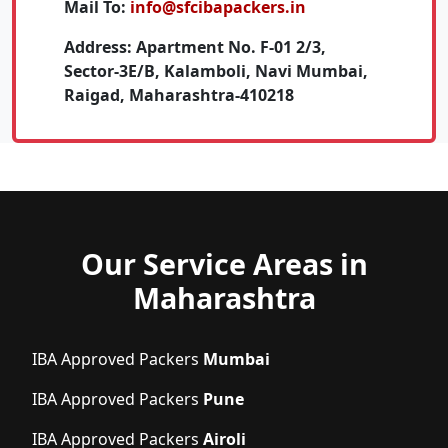
Mail To:
info@sfcibapackers.in
Address:
Apartment No. F-01 2/3,
Sector-3E/B, Kalamboli, Navi Mumbai,
Raigad, Maharashtra-410218
Our Service Areas in
Maharashtra
IBA Approved Packers
Mumbai
IBA Approved Packers
Pune
IBA Approved Packers
Airoli