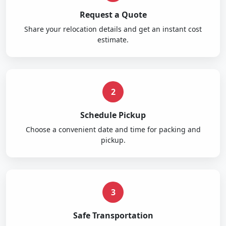
Request a Quote
Share your relocation details and get an instant cost
estimate.
2
Schedule Pickup
Choose a convenient date and time for packing and
pickup.
3
Safe Transportation