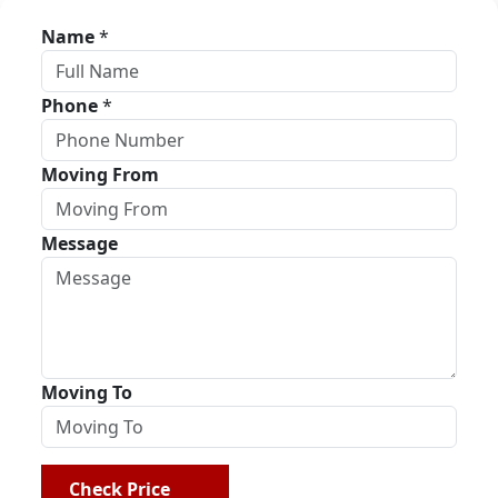
Name
*
Phone
*
Moving From
Message
Moving To
Check Price