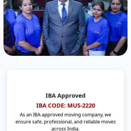
IBA Approved
IBA CODE: MUS-2220
As an IBA-approved moving company, we
ensure safe, professional, and reliable moves
across India.