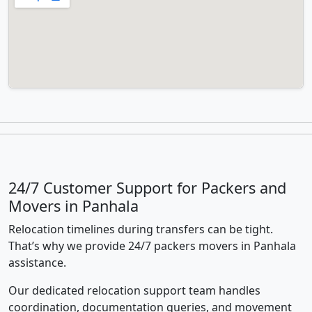
24/7 Customer Support for Packers and
Movers in Panhala
Relocation timelines during transfers can be tight.
That’s why we provide 24/7 packers movers in Panhala
assistance.
Our dedicated relocation support team handles
coordination, documentation queries, and movement