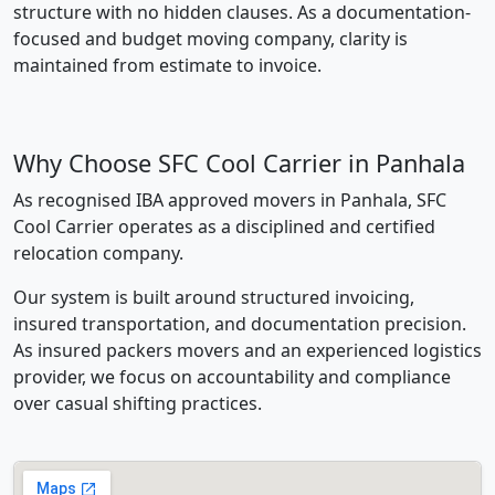
structure with no hidden clauses. As a documentation-
focused and budget moving company, clarity is
maintained from estimate to invoice.
Why Choose SFC Cool Carrier in Panhala
As recognised IBA approved movers in Panhala, SFC
Cool Carrier operates as a disciplined and certified
relocation company.
Our system is built around structured invoicing,
insured transportation, and documentation precision.
As insured packers movers and an experienced logistics
provider, we focus on accountability and compliance
over casual shifting practices.