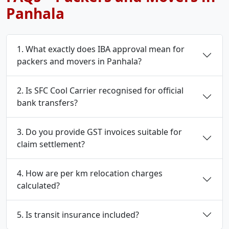
Panhala
1. What exactly does IBA approval mean for
packers and movers in Panhala?
2. Is SFC Cool Carrier recognised for official
bank transfers?
3. Do you provide GST invoices suitable for
claim settlement?
4. How are per km relocation charges
calculated?
5. Is transit insurance included?