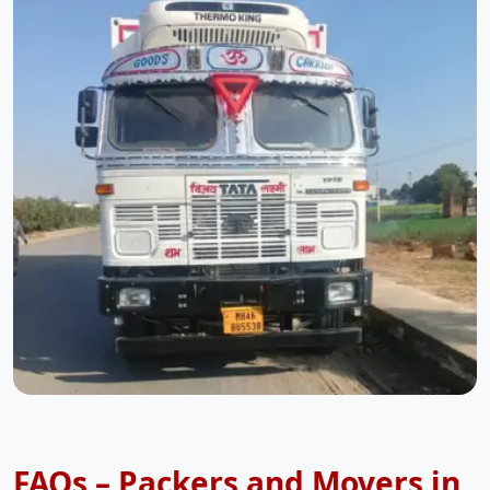
FAQs – Packers and Movers in