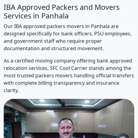
IBA Approved Packers and Movers
Services in Panhala
Our IBA approved packers movers in Panhala are
designed specifically for bank officers, PSU employees,
and government staff who require proper
documentation and structured movement.
As a certified moving company offering bank approved
relocation services, SFC Cool Carrier stands among the
most trusted packers movers handling official transfers
with complete billing transparency and insurance
clarity.