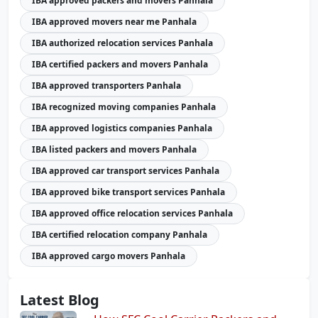
IBA approved packers and movers Panhala
IBA approved movers near me Panhala
IBA authorized relocation services Panhala
IBA certified packers and movers Panhala
IBA approved transporters Panhala
IBA recognized moving companies Panhala
IBA approved logistics companies Panhala
IBA listed packers and movers Panhala
IBA approved car transport services Panhala
IBA approved bike transport services Panhala
IBA approved office relocation services Panhala
IBA certified relocation company Panhala
IBA approved cargo movers Panhala
Latest Blog