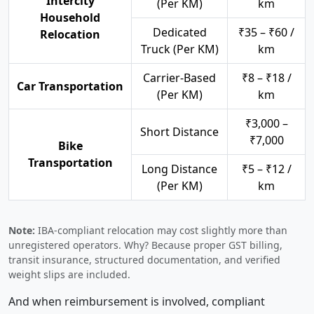
Intercity
(Per KM)
km
Household
Dedicated
₹35 – ₹60 /
Relocation
Truck (Per KM)
km
Carrier-Based
₹8 – ₹18 /
Car Transportation
(Per KM)
km
₹3,000 –
Short Distance
₹7,000
Bike
Transportation
Long Distance
₹5 – ₹12 /
(Per KM)
km
Note:
IBA-compliant relocation may cost slightly more than
unregistered operators. Why? Because proper GST billing,
transit insurance, structured documentation, and verified
weight slips are included.
And when reimbursement is involved, compliant