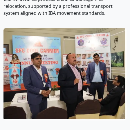
relocation, supported by a professional transport
system aligned with IBA movement standards.