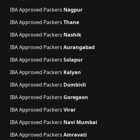
IBA Approved Packers
Nagpur
IBA Approved Packers
Thane
IBA Approved Packers
Nashik
IBA Approved Packers
Aurangabad
IBA Approved Packers
Solapur
IBA Approved Packers
Kalyan
IBA Approved Packers
Dombivli
IBA Approved Packers
Goregaon
IBA Approved Packers
Virar
IBA Approved Packers
Navi Mumbai
IBA Approved Packers
Amravati