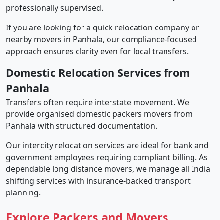
professionally supervised.
If you are looking for a quick relocation company or
nearby movers in Panhala, our compliance-focused
approach ensures clarity even for local transfers.
Domestic Relocation Services from
Panhala
Transfers often require interstate movement. We
provide organised domestic packers movers from
Panhala with structured documentation.
Our intercity relocation services are ideal for bank and
government employees requiring compliant billing. As
dependable long distance movers, we manage all India
shifting services with insurance-backed transport
planning.
Explore Packers and Movers