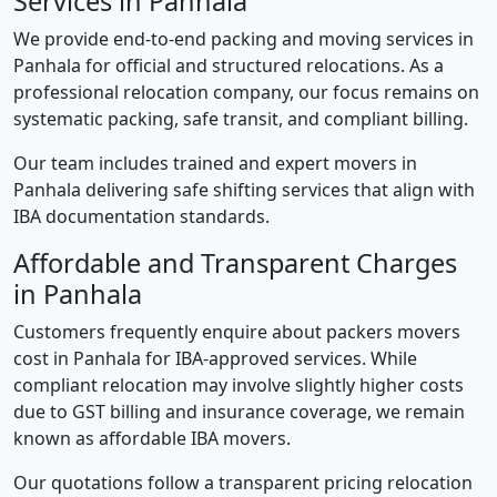
Services in Panhala
We provide end-to-end packing and moving services in
Panhala for official and structured relocations. As a
professional relocation company, our focus remains on
systematic packing, safe transit, and compliant billing.
Our team includes trained and expert movers in
Panhala delivering safe shifting services that align with
IBA documentation standards.
Affordable and Transparent Charges
in Panhala
Customers frequently enquire about packers movers
cost in Panhala for IBA-approved services. While
compliant relocation may involve slightly higher costs
due to GST billing and insurance coverage, we remain
known as affordable IBA movers.
Our quotations follow a transparent pricing relocation