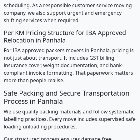
scheduling. As a responsible customer service moving
company, we also support urgent and emergency
shifting services when required.
Per KM Pricing Structure for IBA Approved
Relocation in Panhala
For IBA approved packers movers in Panhala, pricing is
not just about transport. It includes GST billing,
insurance cover, weight documentation, and bank-
compliant invoice formatting. That paperwork matters
more than people realise.
Safe Packing and Secure Transportation
Process in Panhala
We use quality packing materials and follow systematic
labelling practices. Every move includes supervised safe
loading unloading procedures.
Our structured process ensures damage free