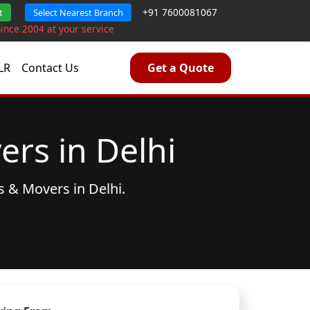
+91 7600081067
t
Select Nearest Branch
Since 2004 at your service
LR
Contact Us
Get a Quote
rs in Delhi
s & Movers
in Delhi.