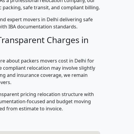
 As a professional relocation company, our
packing, safe transit, and compliant billing.
nd expert movers in Delhi delivering safe
n with IBA documentation standards.
Transparent Charges in
re about packers movers cost in Delhi for
 compliant relocation may involve slightly
ling and insurance coverage, we remain
vers.
nsparent pricing relocation structure with
ocumentation-focused and budget moving
ed from estimate to invoice.