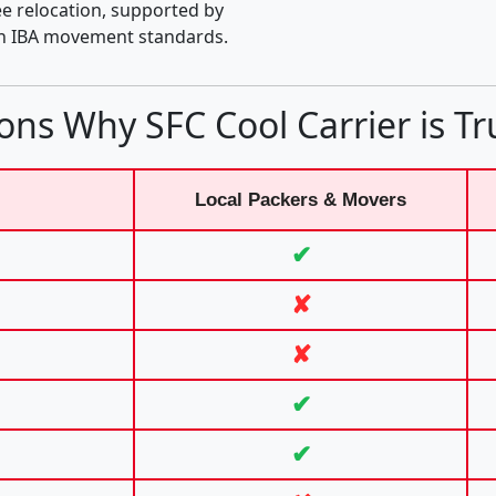
e relocation, supported by
th IBA movement standards.
ons Why SFC Cool Carrier is Tr
Local Packers & Movers
✔
✘
✘
✔
✔