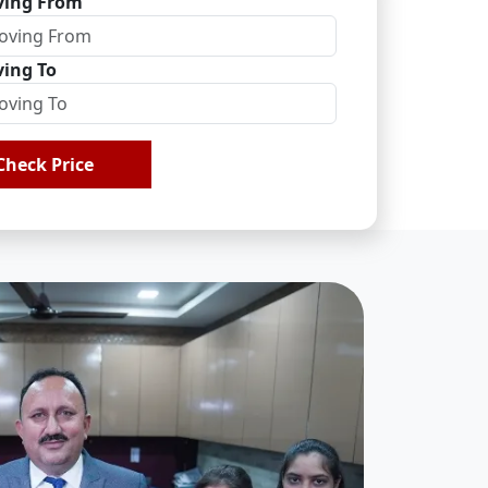
ing From
ing To
Check Price