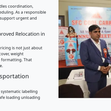
les coordination,
uling. As a responsible
 support urgent and
proved Relocation in
icing is not just about
 cover, weight
 formatting. That
e.
sportation
 systematic labelling
afe loading unloading