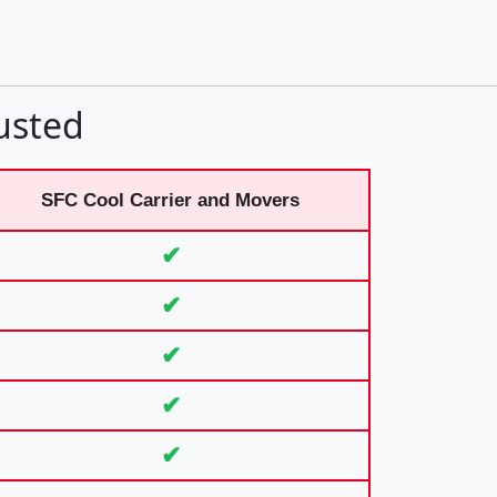
usted
SFC Cool Carrier and Movers
✔
✔
✔
✔
✔