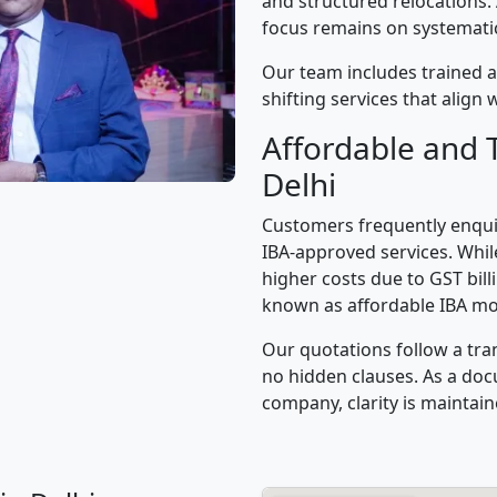
and structured relocations.
focus remains on systematic 
Our team includes trained a
shifting services that alig
Affordable and 
Delhi
Customers frequently enqui
IBA-approved services. While
higher costs due to GST bil
known as affordable IBA mo
Our quotations follow a tra
no hidden clauses. As a d
company, clarity is maintain