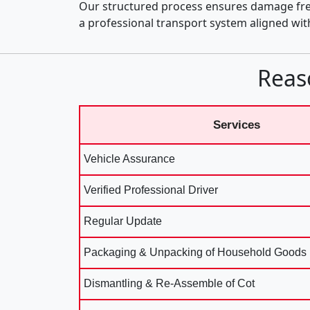
Our structured process ensures damage fre
a professional transport system aligned wi
Reas
Services
Vehicle Assurance
Verified Professional Driver
Regular Update
Packaging & Unpacking of Household Goods
Dismantling & Re-Assemble of Cot