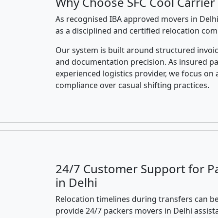
Why Choose SFC Cool Carrier 
As recognised IBA approved movers in Delhi
as a disciplined and certified relocation co
Our system is built around structured invoic
and documentation precision. As insured p
experienced logistics provider, we focus on 
compliance over casual shifting practices.
24/7 Customer Support for P
in Delhi
Relocation timelines during transfers can be
provide 24/7 packers movers in Delhi assist