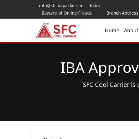
info@sfcibapackers.in
India
Beware of Online Frauds
|
Branch Address
Home
Abou
IBA Approv
SFC Cool Carrier i