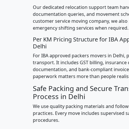
Our dedicated relocation support team hand
documentation queries, and movement sched
customer service moving company, we also
emergency shifting services when required.
Per KM Pricing Structure for IBA Ap
Delhi
For IBA approved packers movers in Delhi, pr
transport. It includes GST billing, insurance
documentation, and bank-compliant invoice
paperwork matters more than people realis
Safe Packing and Secure Tran
Process in Delhi
We use quality packing materials and follow
practices. Every move includes supervised s
procedures.