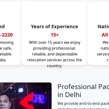
ed
Years of Experience
Nati
-2220
15+
All
 moving
With over 15 years we enjoy
We 
 safe,
providing professional,
nati
eliable
reliable, and dependable
servic
dia.
relocation services across the
c
country.
Professional Pa
in Delhi
We provide end-to-end packi