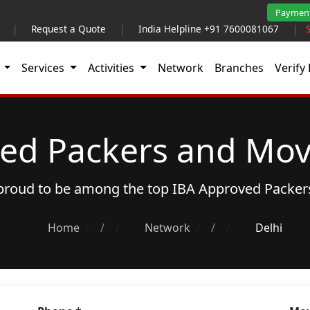
Paymen
|
Request a Quote
|
India Helpline +91 7600081067
|
t
Services
Activities
Network
Branches
Verify 
ed Packers and Move
s proud to be among the top
IBA Approved Packer
Home
/
Network
/
Delhi