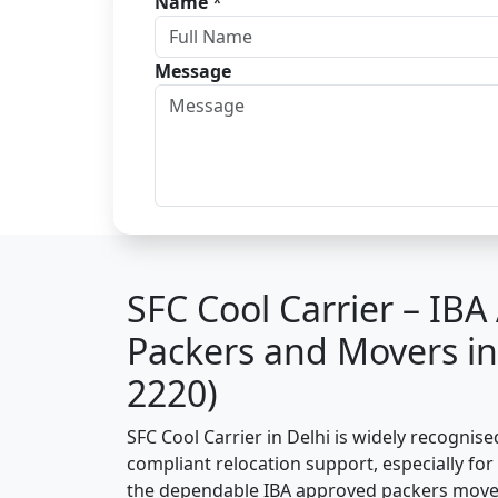
Name
*
Message
SFC Cool Carrier – IB
Packers and Movers in
2220)
SFC Cool Carrier in Delhi is widely recognis
compliant relocation support, especially for o
the dependable IBA approved packers mover