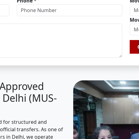
Phone
*
Mov
Mov
A Approved
 Delhi (MUS-
ed for structured and
fficial transfers. As one of
s in Delhi, we operate