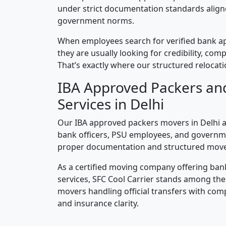
under strict documentation standards alig
government norms.
When employees search for verified bank a
they are usually looking for credibility, compl
That’s exactly where our structured relocatio
IBA Approved Packers an
Services in Delhi
Our IBA approved packers movers in Delhi ar
bank officers, PSU employees, and governm
proper documentation and structured mov
As a certified moving company offering ban
services, SFC Cool Carrier stands among th
movers handling official transfers with comp
and insurance clarity.