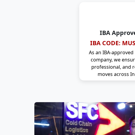
IBA Approv
IBA CODE: MUS
As an IBA-approved
company, we ensure
professional, and r
moves across In