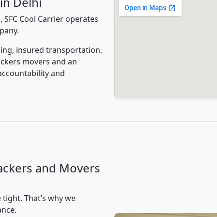
in Delhi
, SFC Cool Carrier operates
mpany.
ing, insured transportation,
ackers movers and an
accountability and
ackers and Movers
 tight. That’s why we
ance.