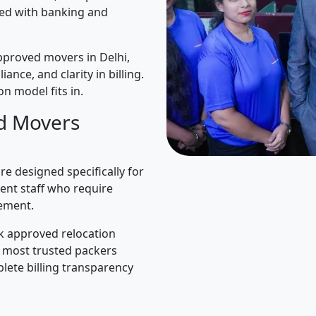
ned with banking and
pproved movers in Delhi,
iance, and clarity in billing.
n model fits in.
d Movers
e designed specifically for
ent staff who require
ement.
k approved relocation
e most trusted packers
lete billing transparency