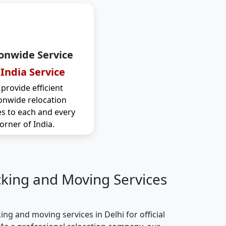
onwide Service
 India Service
provide efficient
onwide relocation
es to each and every
orner of India.
cking and Moving Services
ng and moving services in Delhi for official